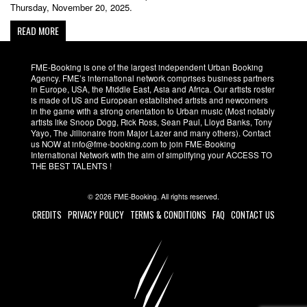
Thursday, November 20, 2025.
READ MORE
FME-Booking is one of the largest independent Urban Booking
Agency. FME’s international network comprises business partners
in Europe, USA, the Middle East, Asia and Africa. Our artists roster
is made of US and European established artists and newcomers
in the game with a strong orientation to Urban music (Most notably
artists like Snoop Dogg, Rick Ross, Sean Paul, Lloyd Banks, Tony
Yayo, The Jillionaire from Major Lazer and many others). Contact
us NOW at info@fme-booking.com to join FME-Booking
International Network with the aim of simplifying your ACCESS TO
THE BEST TALENTS !
© 2026 FME-Booking. All rights reserved.
CREDITS
PRIVACY POLICY
TERMS & CONDITIONS
FAQ
CONTACT US