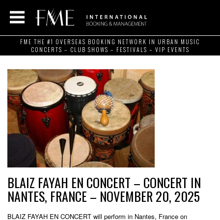
FME THE #1 OVERSEAS BOOKING NETWORK IN URBAN MUSIC
CONCERTS – CLUB SHOWS – FESTIVALS – VIP EVENTS
BLAIZ FAYAH EN CONCERT – CONCERT IN
NANTES, FRANCE – NOVEMBER 20, 2025
BLAIZ FAYAH EN CONCERT will perform in Nantes, France on