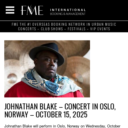
FME THE #1 OVERSEAS BOOKING NETWORK IN URBAN MUSIC
CONCERTS – CLUB SHOWS – FESTIVALS – VIP EVENTS
JOHNATHAN BLAKE – CONCERT IN OSLO,
NORWAY – OCTOBER 15, 2025
Johnathan Blake will perform in Oslo, Norway on Wednesday, October