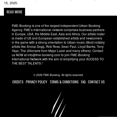
15, 2025.
READ MORE
FME-Booking is one of the largest independent Urban Booking
Agency. FME’s international network comprises business partners
in Europe, USA, the Middle East, Asia and Africa. Our artists roster
is made of US and European established artists and newcomers
in the game with a strong orientation to Urban music (Most notably
artists like Snoop Dogg, Rick Ross, Sean Paul, Lloyd Banks, Tony
Yayo, The Jillionaire from Major Lazer and many others). Contact
us NOW at info@fme-booking.com to join FME-Booking
International Network with the aim of simplifying your ACCESS TO
THE BEST TALENTS !
© 2026 FME-Booking. All rights reserved.
CREDITS
PRIVACY POLICY
TERMS & CONDITIONS
FAQ
CONTACT US