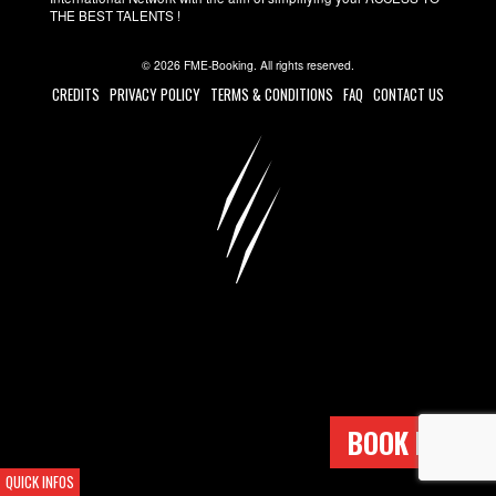
THE BEST TALENTS !
© 2026 FME-Booking. All rights reserved.
CREDITS
PRIVACY POLICY
TERMS & CONDITIONS
FAQ
CONTACT US
BOOK NOW !