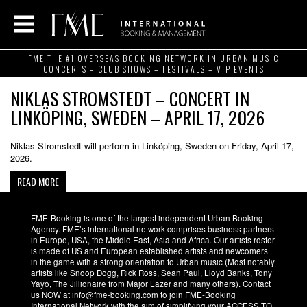
FME THE #1 OVERSEAS BOOKING NETWORK IN URBAN MUSIC
CONCERTS – CLUB SHOWS – FESTIVALS – VIP EVENTS
NIKLAS STROMSTEDT – CONCERT IN
LINKÖPING, SWEDEN – APRIL 17, 2026
Niklas Stromstedt will perform in Linköping, Sweden on Friday, April 17,
2026.
READ MORE
FME-Booking is one of the largest independent Urban Booking
Agency. FME’s international network comprises business partners
in Europe, USA, the Middle East, Asia and Africa. Our artists roster
is made of US and European established artists and newcomers
in the game with a strong orientation to Urban music (Most notably
artists like Snoop Dogg, Rick Ross, Sean Paul, Lloyd Banks, Tony
Yayo, The Jillionaire from Major Lazer and many others). Contact
us NOW at info@fme-booking.com to join FME-Booking
International Network with the aim of simplifying your ACCESS TO