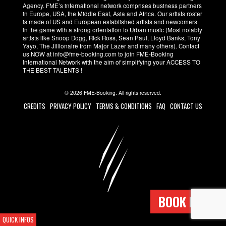
Agency. FME’s international network comprises business partners
in Europe, USA, the Middle East, Asia and Africa. Our artists roster
is made of US and European established artists and newcomers
in the game with a strong orientation to Urban music (Most notably
artists like Snoop Dogg, Rick Ross, Sean Paul, Lloyd Banks, Tony
Yayo, The Jillionaire from Major Lazer and many others). Contact
us NOW at info@fme-booking.com to join FME-Booking
International Network with the aim of simplifying your ACCESS TO
THE BEST TALENTS !
© 2026 FME-Booking. All rights reserved.
CREDITS
PRIVACY POLICY
TERMS & CONDITIONS
FAQ
CONTACT US
BOOK NOW !