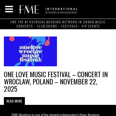
FME THE #1 OVERSEAS BOOKING NETWORK IN URBAN MUSIC
CONCERTS – CLUB SHOWS – FESTIVALS – VIP EVENTS
ONE LOVE MUSIC FESTIVAL – CONCERT IN
WROCLAW, POLAND – NOVEMBER 22,
2025
READ MORE
FME-Booking is one of the largest independent Urban Booking