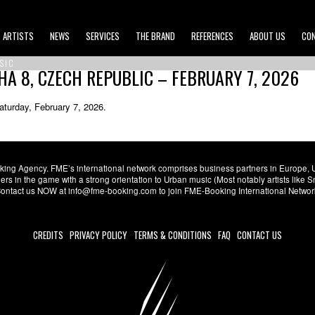
ARTISTS
NEWS
SERVICES
THE BRAND
REFERENCES
ABOUT US
CO
SIC
HA 8, CZECH REPUBLIC – FEBRUARY 7, 2026
aturday, February 7, 2026.
ng Agency. FME’s international network comprises business partners in Europe, USA,
s in the game with a strong orientation to Urban music (Most notably artists like
. Contact us NOW at info@fme-booking.com to join FME-Booking International Netwo
CREDITS
PRIVACY POLICY
TERMS & CONDITIONS
FAQ
CONTACT US