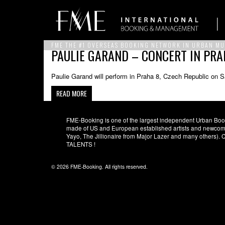
FME THE #1 OVERSEAS BOOKING NETWORK IN URBAN MU
PAULIE GARAND – CONCERT IN PRA
Paulie Garand will perform in Praha 8, Czech Republic on S
READ MORE
FME-Booking is one of the largest independent Urban Booki
made of US and European established artists and newcomer
Yayo, The Jillionaire from Major Lazer and many others)
TALENTS !
© 2026 FME-Booking. All rights reserved.