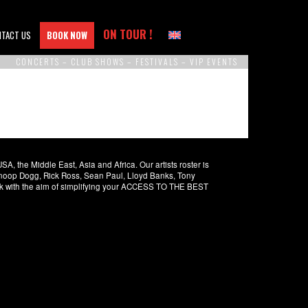
ON TOUR !
NTACT US
BOOK NOW
CONCERTS – CLUB SHOWS – FESTIVALS – VIP EVENTS
 the Middle East, Asia and Africa. Our artists roster is
 Snoop Dogg, Rick Ross, Sean Paul, Lloyd Banks, Tony
rk with the aim of simplifying your ACCESS TO THE BEST