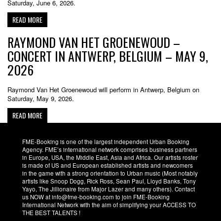
Saturday, June 6, 2026.
READ MORE
RAYMOND VAN HET GROENEWOUD –
CONCERT IN ANTWERP, BELGIUM – MAY 9,
2026
Raymond Van Het Groenewoud will perform in Antwerp, Belgium on
Saturday, May 9, 2026.
READ MORE
FME-Booking is one of the largest independent Urban Booking
Agency. FME’s international network comprises business partners
in Europe, USA, the Middle East, Asia and Africa. Our artists roster
is made of US and European established artists and newcomers
in the game with a strong orientation to Urban music (Most notably
artists like Snoop Dogg, Rick Ross, Sean Paul, Lloyd Banks, Tony
Yayo, The Jillionaire from Major Lazer and many others). Contact
us NOW at info@fme-booking.com to join FME-Booking
International Network with the aim of simplifying your ACCESS TO
THE BEST TALENTS !