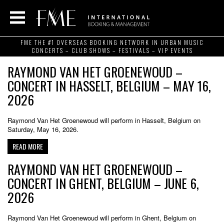
FME THE #1 OVERSEAS BOOKING NETWORK IN URBAN MUSIC
CONCERTS – CLUB SHOWS – FESTIVALS – VIP EVENTS
RAYMOND VAN HET GROENEWOUD –
CONCERT IN HASSELT, BELGIUM – MAY 16,
2026
Raymond Van Het Groenewoud will perform in Hasselt, Belgium on
Saturday, May 16, 2026.
READ MORE
RAYMOND VAN HET GROENEWOUD –
CONCERT IN GHENT, BELGIUM – JUNE 6,
2026
Raymond Van Het Groenewoud will perform in Ghent, Belgium on