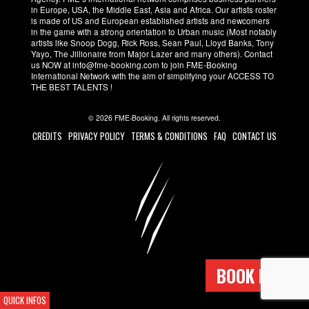
in Europe, USA, the Middle East, Asia and Africa. Our artists roster
is made of US and European established artists and newcomers
in the game with a strong orientation to Urban music (Most notably
artists like Snoop Dogg, Rick Ross, Sean Paul, Lloyd Banks, Tony
Yayo, The Jillionaire from Major Lazer and many others). Contact
us NOW at info@fme-booking.com to join FME-Booking
International Network with the aim of simplifying your ACCESS TO
THE BEST TALENTS !
© 2026 FME-Booking. All rights reserved.
CREDITS
PRIVACY POLICY
TERMS & CONDITIONS
FAQ
CONTACT US
BOOK NOW !