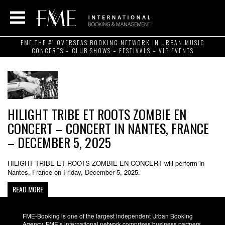
FME THE #1 OVERSEAS BOOKING NETWORK IN URBAN MUSIC
CONCERTS – CLUB SHOWS – FESTIVALS – VIP EVENTS
HILIGHT TRIBE ET ROOTS ZOMBIE EN
CONCERT – CONCERT IN NANTES, FRANCE
– DECEMBER 5, 2025
HILIGHT TRIBE ET ROOTS ZOMBIE EN CONCERT will perform in
Nantes, France on Friday, December 5, 2025.
READ MORE
FME-Booking is one of the largest independent Urban Booking
Agency. FME’s international network comprises business partners