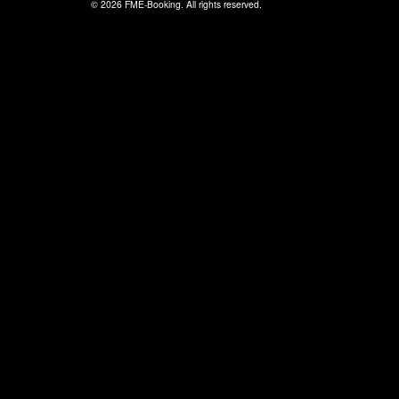
© 2026 FME-Booking. All rights reserved.