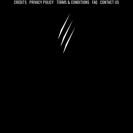
CREDITS
PRIVACY POLICY
TERMS & CONDITIONS
FAQ
CONTACT US