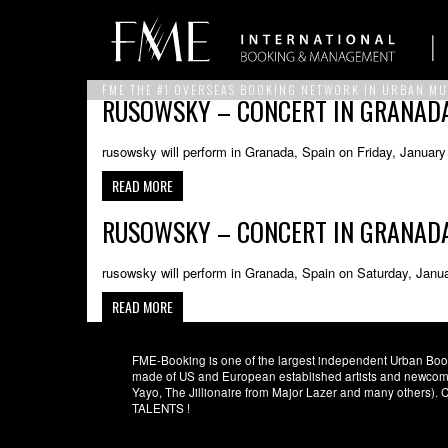
FME THE #1 OVERSEAS BOOKING NETWORK IN URBAN MU
RUSOWSKY – CONCERT IN GRANADA,
rusowsky will perform in Granada, Spain on Friday, January
READ MORE
RUSOWSKY – CONCERT IN GRANADA,
rusowsky will perform in Granada, Spain on Saturday, Janu
READ MORE
FME-Booking is one of the largest independent Urban Booki
made of US and European established artists and newcomer
Yayo, The Jillionaire from Major Lazer and many others)
TALENTS !