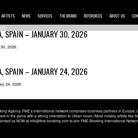
ARTISTS
NEWS
SERVICES
THE BRAND
REFERENCES
ABOUT US
CO
SIC
 SPAIN – JANUARY 30, 2026
 30, 2026.
 SPAIN – JANUARY 24, 2026
ary 24, 2026.
ng Agency. FME’s international network comprises business partners in Europe, USA,
s in the game with a strong orientation to Urban music (Most notably artists like
. Contact us NOW at info@fme-booking.com to join FME-Booking International Netwo