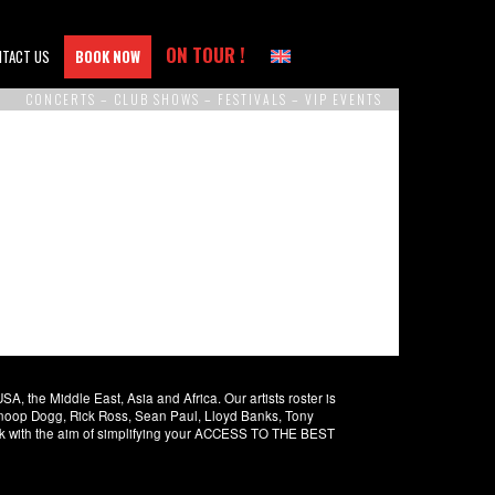
ON TOUR !
NTACT US
BOOK NOW
CONCERTS – CLUB SHOWS – FESTIVALS – VIP EVENTS
 the Middle East, Asia and Africa. Our artists roster is
 Snoop Dogg, Rick Ross, Sean Paul, Lloyd Banks, Tony
rk with the aim of simplifying your ACCESS TO THE BEST