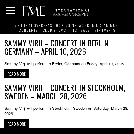
FME THE #1 OVERSEAS BOOKING NETWORK IN URBAN MUSIC
CONCERTS – CLUB SHOWS – FESTIVALS – VIP EVENTS
SAMMY VIRJI – CONCERT IN BERLIN,
GERMANY – APRIL 10, 2026
Sammy Virji will perform in Berlin, Germany on Friday, April 10, 2026.
READ MORE
SAMMY VIRJI – CONCERT IN STOCKHOLM,
SWEDEN – MARCH 28, 2026
Sammy Virji will perform in Stockholm, Sweden on Saturday, March 28,
2026.
READ MORE