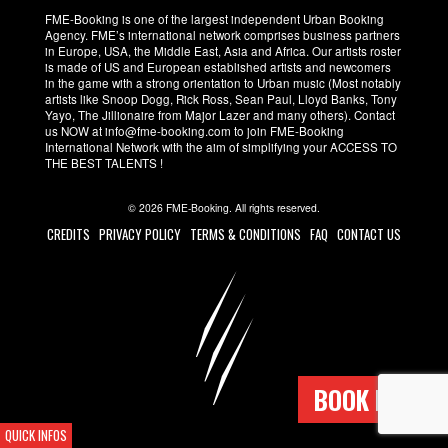
FME-Booking is one of the largest independent Urban Booking
Agency. FME’s international network comprises business partners
in Europe, USA, the Middle East, Asia and Africa. Our artists roster
is made of US and European established artists and newcomers
in the game with a strong orientation to Urban music (Most notably
artists like Snoop Dogg, Rick Ross, Sean Paul, Lloyd Banks, Tony
Yayo, The Jillionaire from Major Lazer and many others). Contact
us NOW at info@fme-booking.com to join FME-Booking
International Network with the aim of simplifying your ACCESS TO
THE BEST TALENTS !
© 2026 FME-Booking. All rights reserved.
CREDITS
PRIVACY POLICY
TERMS & CONDITIONS
FAQ
CONTACT US
BOOK NOW !