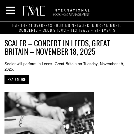
FME THE #1 OVERSEAS BOOKING NETWORK IN URBAN MUSIC
CONCERTS – CLUB SHOWS – FESTIVALS – VIP EVENTS
SCALER – CONCERT IN LEEDS, GREAT
BRITAIN – NOVEMBER 18, 2025
Scaler will perform in Leeds, Great Britain on Tuesday, November 18,
2025.
READ MORE