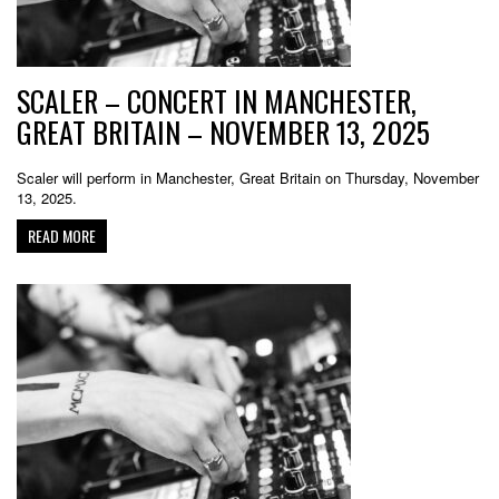
SCALER – CONCERT IN MANCHESTER,
GREAT BRITAIN – NOVEMBER 13, 2025
Scaler will perform in Manchester, Great Britain on Thursday, November
13, 2025.
READ MORE