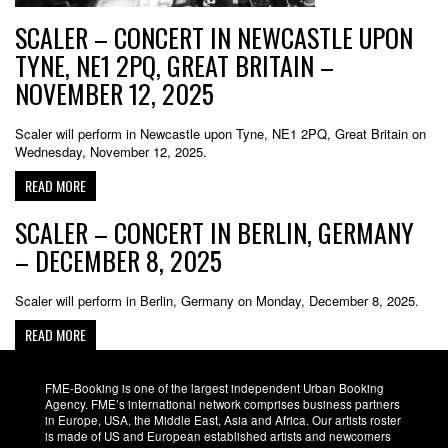
SCALER – CONCERT IN NEWCASTLE UPON
TYNE, NE1 2PQ, GREAT BRITAIN –
NOVEMBER 12, 2025
Scaler will perform in Newcastle upon Tyne, NE1 2PQ, Great Britain on
Wednesday, November 12, 2025.
READ MORE
SCALER – CONCERT IN BERLIN, GERMANY
– DECEMBER 8, 2025
Scaler will perform in Berlin, Germany on Monday, December 8, 2025.
READ MORE
FME-Booking is one of the largest independent Urban Booking
Agency. FME’s international network comprises business partners
in Europe, USA, the Middle East, Asia and Africa. Our artists roster
is made of US and European established artists and newcomers