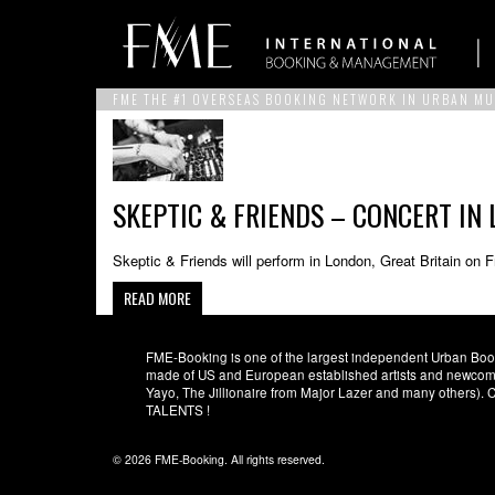
FME THE #1 OVERSEAS BOOKING NETWORK IN URBAN MU
SKEPTIC & FRIENDS – CONCERT IN 
Skeptic & Friends will perform in London, Great Britain on 
READ MORE
FME-Booking is one of the largest independent Urban Booki
made of US and European established artists and newcomer
Yayo, The Jillionaire from Major Lazer and many others)
TALENTS !
© 2026 FME-Booking. All rights reserved.