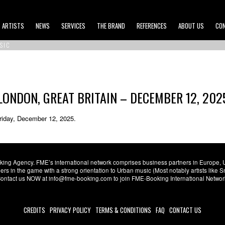
ARTISTS
NEWS
SERVICES
THE BRAND
REFERENCES
ABOUT US
CO
SIC
LONDON, GREAT BRITAIN – DECEMBER 12, 202
Friday, December 12, 2025.
ng Agency. FME’s international network comprises business partners in Europe, USA,
s in the game with a strong orientation to Urban music (Most notably artists like
. Contact us NOW at info@fme-booking.com to join FME-Booking International Netwo
CREDITS
PRIVACY POLICY
TERMS & CONDITIONS
FAQ
CONTACT US