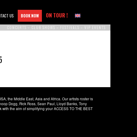
ON TOUR !
NTACT US
BOOK NOW
CONCERTS – CLUB SHOWS – FESTIVALS – VIP EVENTS
5
 the Middle East, Asia and Africa. Our artists roster is
 Snoop Dogg, Rick Ross, Sean Paul, Lloyd Banks, Tony
rk with the aim of simplifying your ACCESS TO THE BEST