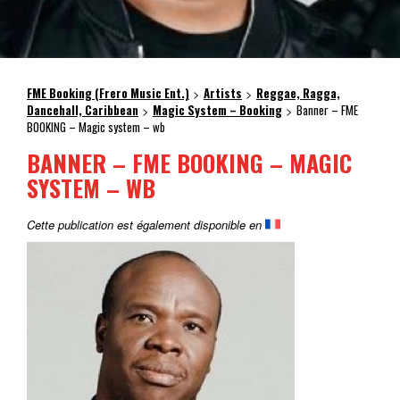
FME Booking (Frero Music Ent.)
Artists
Reggae, Ragga,
>
>
Dancehall, Caribbean
Magic System – Booking
Banner – FME
>
>
BOOKING – Magic system – wb
BANNER – FME BOOKING – MAGIC
SYSTEM – WB
Cette publication est également disponible en