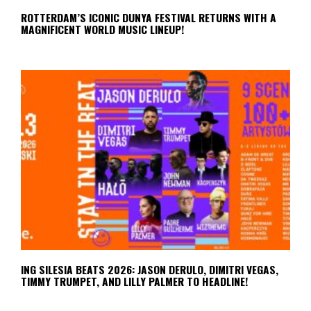
ROTTERDAM’S ICONIC DUNYA FESTIVAL RETURNS WITH A
MAGNIFICENT WORLD MUSIC LINEUP!
ING SILESIA BEATS 2026: JASON DERULO, DIMITRI VEGAS,
TIMMY TRUMPET, AND LILLY PALMER TO HEADLINE!