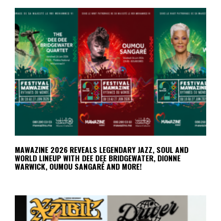
MAWAZINE 2026 REVEALS LEGENDARY JAZZ, SOUL AND
WORLD LINEUP WITH DEE DEE BRIDGEWATER, DIONNE
WARWICK, OUMOU SANGARÉ AND MORE!