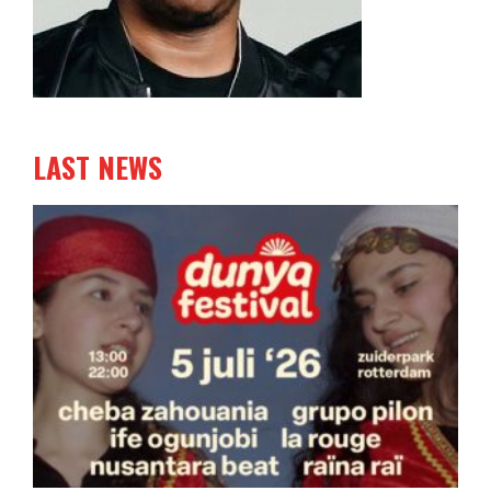
LAST NEWS