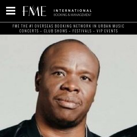
FME THE #1 OVERSEAS BOOKING NETWORK IN URBAN MUSIC
CONCERTS – CLUB SHOWS – FESTIVALS – VIP EVENTS