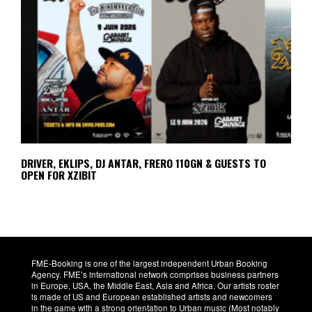
DRIVER, EKLIPS, DJ ANTAR, FRERO 110GN & GUESTS TO
OPEN FOR XZIBIT
FME-Booking is one of the largest independent Urban Booking
Agency. FME’s international network comprises business partners
in Europe, USA, the Middle East, Asia and Africa. Our artists roster
is made of US and European established artists and newcomers
in the game with a strong orientation to Urban music (Most notably