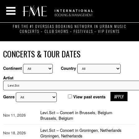
FME THE #1 OVERSEAS BOOKING NETWORK IN URBAN MUSIC
CONCERTS – CLUB SHOWS – FESTIVALS – VIP EVENTS
CONCERTS & TOUR DATES
Continent
Country
Artist
APPLY
Genre
View past events
Levi.Sct – Concert in Brussels, Belgium
Nov 11, 2026
Brussels, Belgium
Levi.Sct – Concert in Groningen, Netherlands
Nov 18, 2026
Groningen, Netherlands