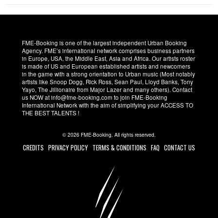
FME-Booking is one of the largest independent Urban Booking
Agency. FME’s international network comprises business partners
in Europe, USA, the Middle East, Asia and Africa. Our artists roster
is made of US and European established artists and newcomers
in the game with a strong orientation to Urban music (Most notably
artists like Snoop Dogg, Rick Ross, Sean Paul, Lloyd Banks, Tony
Yayo, The Jillionaire from Major Lazer and many others). Contact
us NOW at info@fme-booking.com to join FME-Booking
International Network with the aim of simplifying your ACCESS TO
THE BEST TALENTS !
© 2026 FME-Booking. All rights reserved.
CREDITS
PRIVACY POLICY
TERMS & CONDITIONS
FAQ
CONTACT US