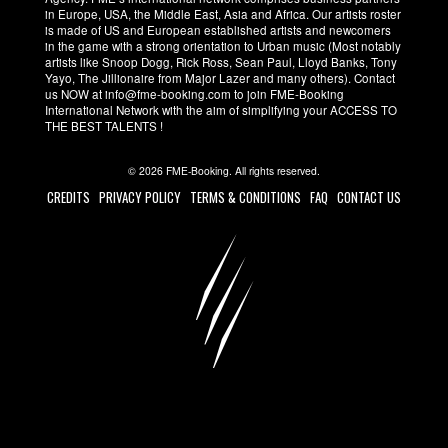
in Europe, USA, the Middle East, Asia and Africa. Our artists roster
is made of US and European established artists and newcomers
in the game with a strong orientation to Urban music (Most notably
artists like Snoop Dogg, Rick Ross, Sean Paul, Lloyd Banks, Tony
Yayo, The Jillionaire from Major Lazer and many others). Contact
us NOW at info@fme-booking.com to join FME-Booking
International Network with the aim of simplifying your ACCESS TO
THE BEST TALENTS !
© 2026 FME-Booking. All rights reserved.
CREDITS
PRIVACY POLICY
TERMS & CONDITIONS
FAQ
CONTACT US