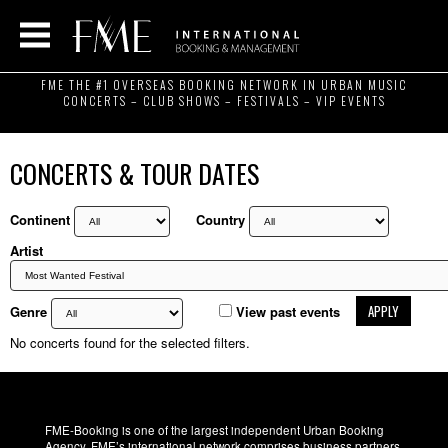
FME THE #1 OVERSEAS BOOKING NETWORK IN URBAN MUSIC
CONCERTS – CLUB SHOWS – FESTIVALS – VIP EVENTS
CONCERTS & TOUR DATES
Continent
Country
Artist
APPLY
Genre
View past events
No concerts found for the selected filters.
FME-Booking is one of the largest independent Urban Booking
Agency. FME’s international network comprises business partners