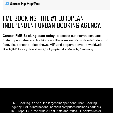
Genre:
Hip-Hop/Rap
FME BOOKING: THE #1 EUROPEAN
INDEPENDENT URBAN BOOKING AGENCY.
Contact FME Booking team today
to access our international artist
roster, open dates and booking conditions — secure world-star talent for
festivals, concerts, club shows, VIP and corporate events worldwide —
like A$AP Rocky live show @ Olympiahalle,Munich, Germany.
FME-Booking is one of the largest independent Urban Booking
Agency. FME’s international network comprises business partners
in Europe, USA, the Middle East, Asia and Africa. Our artists roster