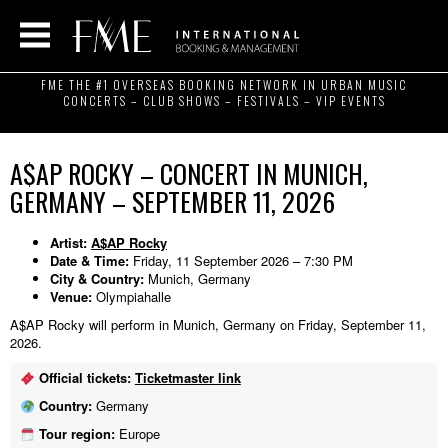
FME THE #1 OVERSEAS BOOKING NETWORK IN URBAN MUSIC
CONCERTS – CLUB SHOWS – FESTIVALS – VIP EVENTS
A$AP ROCKY – CONCERT IN MUNICH,
GERMANY – SEPTEMBER 11, 2026
Artist:
A$AP Rocky
Date & Time:
Friday, 11 September 2026 – 7:30 PM
City & Country:
Munich, Germany
Venue:
Olympiahalle
A$AP Rocky will perform in Munich, Germany on Friday, September 11,
2026.
Official tickets:
Ticketmaster link
Country:
Germany
Tour region:
Europe