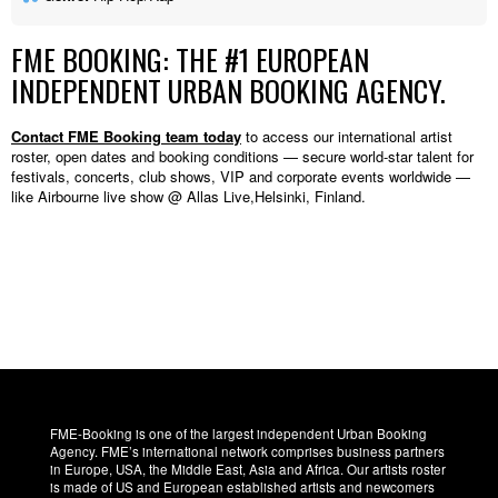
FME BOOKING: THE #1 EUROPEAN
INDEPENDENT URBAN BOOKING AGENCY.
Contact FME Booking team today
to access our international artist
roster, open dates and booking conditions — secure world-star talent for
festivals, concerts, club shows, VIP and corporate events worldwide —
like Airbourne live show @ Allas Live,Helsinki, Finland.
FME-Booking is one of the largest independent Urban Booking
Agency. FME’s international network comprises business partners
in Europe, USA, the Middle East, Asia and Africa. Our artists roster
is made of US and European established artists and newcomers