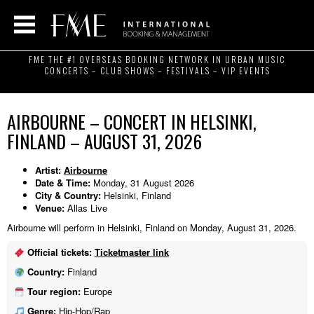
FME THE #1 OVERSEAS BOOKING NETWORK IN URBAN MUSIC
CONCERTS – CLUB SHOWS – FESTIVALS – VIP EVENTS
AIRBOURNE – CONCERT IN HELSINKI,
FINLAND – AUGUST 31, 2026
Artist:
Airbourne
Date & Time:
Monday, 31 August 2026
City & Country:
Helsinki, Finland
Venue:
Allas Live
Airbourne will perform in Helsinki, Finland on Monday, August 31, 2026.
Official tickets:
Ticketmaster link
Country:
Finland
Tour region:
Europe
Genre:
Hip-Hop/Rap