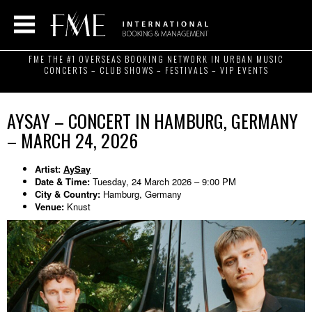
FME THE #1 OVERSEAS BOOKING NETWORK IN URBAN MUSIC
CONCERTS – CLUB SHOWS – FESTIVALS – VIP EVENTS
AYSAY – CONCERT IN HAMBURG, GERMANY
– MARCH 24, 2026
Artist:
AySay
Date & Time:
Tuesday, 24 March 2026 – 9:00 PM
City & Country:
Hamburg, Germany
Venue:
Knust