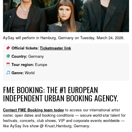
AySay will perform in Hamburg, Germany on Tuesday, March 24, 2026.
Official tickets:
Ticketmaster link
Country:
Germany
Tour region:
Europe
Genre:
World
FME BOOKING: THE #1 EUROPEAN
INDEPENDENT URBAN BOOKING AGENCY.
Contact FME Booking team today
to access our international artist
roster, open dates and booking conditions — secure world-star talent for
festivals, concerts, club shows, VIP and corporate events worldwide —
like AySay live show @ Knust,Hamburg, Germany.