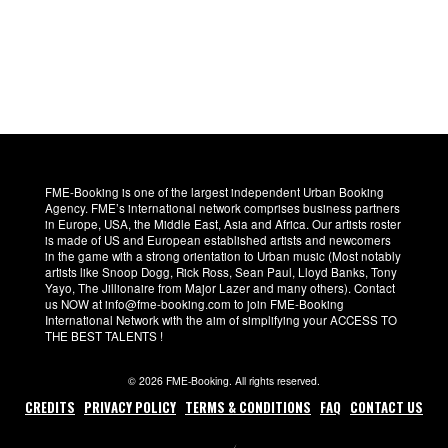
FME-Booking is one of the largest independent Urban Booking
Agency. FME’s international network comprises business partners
in Europe, USA, the Middle East, Asia and Africa. Our artists roster
is made of US and European established artists and newcomers
in the game with a strong orientation to Urban music (Most notably
artists like Snoop Dogg, Rick Ross, Sean Paul, Lloyd Banks, Tony
Yayo, The Jillionaire from Major Lazer and many others). Contact
us NOW at info@fme-booking.com to join FME-Booking
International Network with the aim of simplifying your ACCESS TO
THE BEST TALENTS !
© 2026 FME-Booking. All rights reserved.
CREDITS
PRIVACY POLICY
TERMS & CONDITIONS
FAQ
CONTACT US