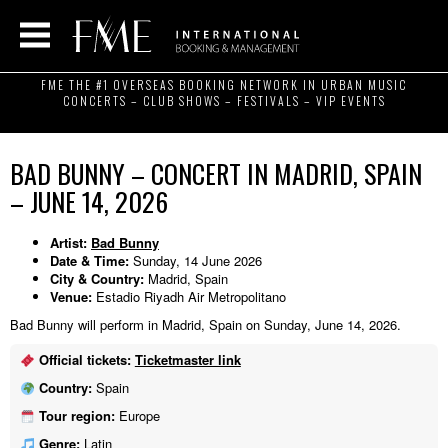
FME THE #1 OVERSEAS BOOKING NETWORK IN URBAN MUSIC
CONCERTS – CLUB SHOWS – FESTIVALS – VIP EVENTS
BAD BUNNY – CONCERT IN MADRID, SPAIN
– JUNE 14, 2026
Artist:
Bad Bunny
Date & Time:
Sunday, 14 June 2026
City & Country:
Madrid, Spain
Venue:
Estadio Riyadh Air Metropolitano
Bad Bunny will perform in Madrid, Spain on Sunday, June 14, 2026.
Official tickets:
Ticketmaster link
Country:
Spain
Tour region:
Europe
Genre:
Latin