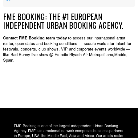
FME BOOKING: THE #1 EUROPEAN
INDEPENDENT URBAN BOOKING AGENCY.
Contact FME Booking team today
to access our international artist
roster, open dates and booking conditions — secure world-star talent for
festivals, concerts, club shows, VIP and corporate events worldwide —
like Bad Bunny live show @ Estadio Riyadh Air Metropolitano,Madrid,
Spain.
FME-Booking is one of the largest independent Urban Booking
Agency. FME’s international network comprises business partners
in Europe, USA, the Middle East, Asia and Africa. Our artists roster