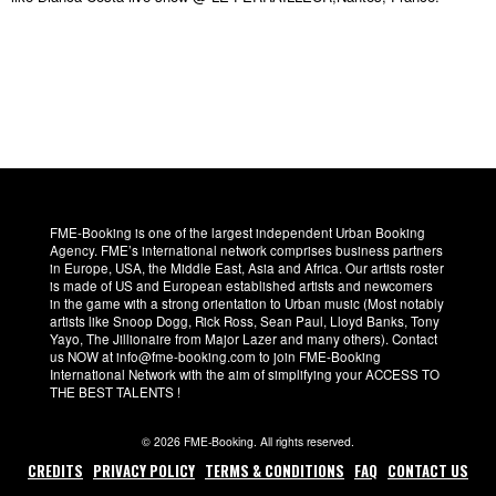
FME-Booking is one of the largest independent Urban Booking
Agency. FME’s international network comprises business partners
in Europe, USA, the Middle East, Asia and Africa. Our artists roster
is made of US and European established artists and newcomers
in the game with a strong orientation to Urban music (Most notably
artists like Snoop Dogg, Rick Ross, Sean Paul, Lloyd Banks, Tony
Yayo, The Jillionaire from Major Lazer and many others). Contact
us NOW at info@fme-booking.com to join FME-Booking
International Network with the aim of simplifying your ACCESS TO
THE BEST TALENTS !
© 2026 FME-Booking. All rights reserved.
CREDITS
PRIVACY POLICY
TERMS & CONDITIONS
FAQ
CONTACT US