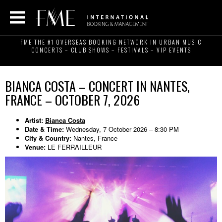
FME THE #1 OVERSEAS BOOKING NETWORK IN URBAN MUSIC
CONCERTS – CLUB SHOWS – FESTIVALS – VIP EVENTS
BIANCA COSTA – CONCERT IN NANTES,
FRANCE – OCTOBER 7, 2026
Artist:
Bianca Costa
Date & Time:
Wednesday, 7 October 2026 – 8:30 PM
City & Country:
Nantes, France
Venue:
LE FERRAILLEUR