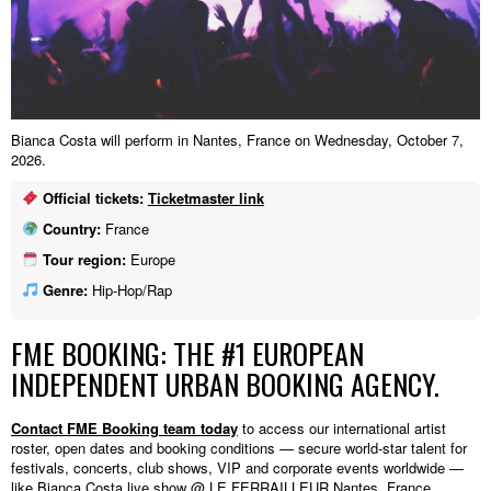
Bianca Costa will perform in Nantes, France on Wednesday, October 7,
2026.
Official tickets:
Ticketmaster link
Country:
France
Tour region:
Europe
Genre:
Hip-Hop/Rap
FME BOOKING: THE #1 EUROPEAN
INDEPENDENT URBAN BOOKING AGENCY.
Contact FME Booking team today
to access our international artist
roster, open dates and booking conditions — secure world-star talent for
festivals, concerts, club shows, VIP and corporate events worldwide —
like Bianca Costa live show @ LE FERRAILLEUR,Nantes, France.