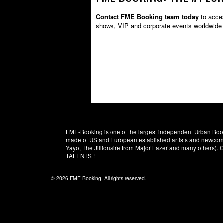
Contact FME Booking team today
to acces
shows, VIP and corporate events worldwide
FME-Booking is one of the largest independent Urban Booki
made of US and European established artists and newcomer
Yayo, The Jillionaire from Major Lazer and many others)
TALENTS !
© 2026 FME-Booking. All rights reserved.