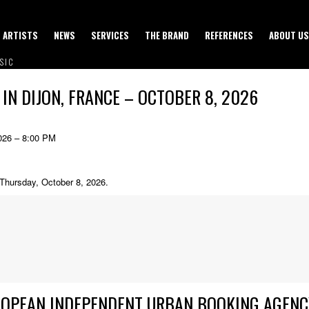
ARTISTS
NEWS
SERVICES
THE BRAND
REFERENCES
ABOUT US
SIC
 IN DIJON, FRANCE – OCTOBER 8, 2026
026 – 8:00 PM
n Thursday, October 8, 2026.
ROPEAN INDEPENDENT URBAN BOOKING AGENC