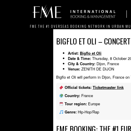
FME THE #1 OVERSEAS BOOKING NETWORK IN URBAN MU
BIGFLO ET OLI – CONCERT
Artist:
Bigflo et Oli
Date & Time:
Thursday, 8 October 2
City & Country:
Dijon, France
Venue:
ZENITH DE DIJON
Bigflo et Oli will perform in Dijon, France o
Official tickets:
Ticketmaster link
Country:
France
Tour region:
Europe
Genre:
Hip-Hop/Rap
FME BOOKING: THE #1 EU