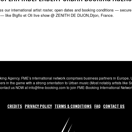
s our international artist roster, open dates and booking conditions — secure w
 — like Bigflo et Oli live show @ ZENITH DE DIJON,Dijon, France.
ng Agency. FME’s international network comprises business partners in Europe, USA,
s in the game with a strong orientation to Urban music (Most notably artists like
. Contact us NOW at info@fme-booking.com to join FME-Booking International Netwo
CREDITS
PRIVACY POLICY
TERMS & CONDITIONS
FAQ
CONTACT US