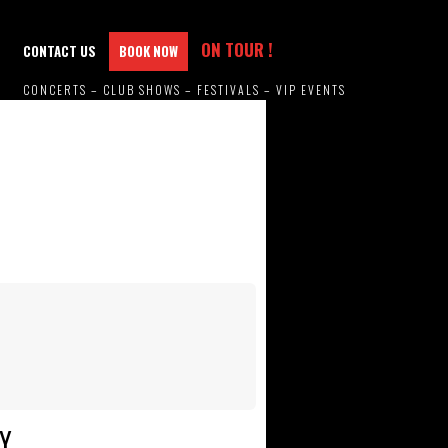
ON TOUR !
CONTACT US
BOOK NOW
CONCERTS – CLUB SHOWS – FESTIVALS – VIP EVENTS
Y.