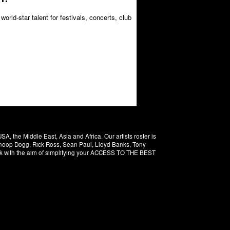
orld-star talent for festivals, concerts, club
 the Middle East, Asia and Africa. Our artists roster is
 Snoop Dogg, Rick Ross, Sean Paul, Lloyd Banks, Tony
rk with the aim of simplifying your ACCESS TO THE BEST