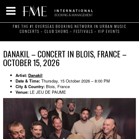
FME THE #1 OVERSEAS BOOKING NETWORK IN URBAN MUSIC
CONCERTS – CLUB SHOWS – FESTIVALS – VIP EVENTS
DANAKIL – CONCERT IN BLOIS, FRANCE –
OCTOBER 15, 2026
Artist:
Danakil
Date & Time:
Thursday, 15 October 2026 – 8:00 PM
City & Country:
Blois, France
Venue:
LE JEU DE PAUME