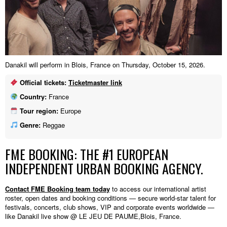
Danakil will perform in Blois, France on Thursday, October 15, 2026.
Official tickets:
Ticketmaster link
Country:
France
Tour region:
Europe
Genre:
Reggae
FME BOOKING: THE #1 EUROPEAN
INDEPENDENT URBAN BOOKING AGENCY.
Contact FME Booking team today
to access our international artist
roster, open dates and booking conditions — secure world-star talent for
festivals, concerts, club shows, VIP and corporate events worldwide —
like Danakil live show @ LE JEU DE PAUME,Blois, France.