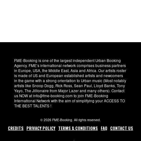
FME-Booking is one of the largest independent Urban Booking
Agency. FME’s international network comprises business partners
in Europe, USA, the Middle East, Asia and Africa. Our artists roster
is made of US and European established artists and newcomers
in the game with a strong orientation to Urban music (Most notably
artists like Snoop Dogg, Rick Ross, Sean Paul, Lloyd Banks, Tony
Yayo, The Jillionaire from Major Lazer and many others). Contact
us NOW at info@fme-booking.com to join FME-Booking
International Network with the aim of simplifying your ACCESS TO
THE BEST TALENTS !
© 2026 FME-Booking. All rights reserved.
CREDITS
PRIVACY POLICY
TERMS & CONDITIONS
FAQ
CONTACT US