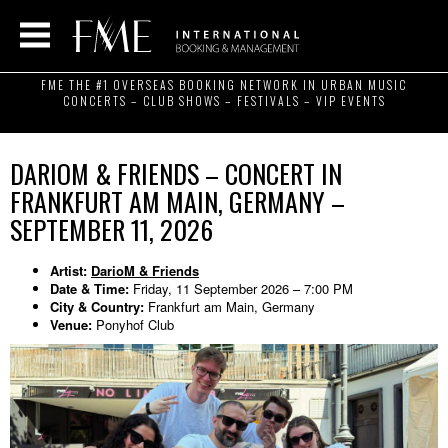
FME THE #1 OVERSEAS BOOKING NETWORK IN URBAN MUSIC
CONCERTS – CLUB SHOWS – FESTIVALS – VIP EVENTS
DARIOM & FRIENDS – CONCERT IN
FRANKFURT AM MAIN, GERMANY –
SEPTEMBER 11, 2026
Artist:
DarioM & Friends
Date & Time:
Friday, 11 September 2026 – 7:00 PM
City & Country:
Frankfurt am Main, Germany
Venue:
Ponyhof Club