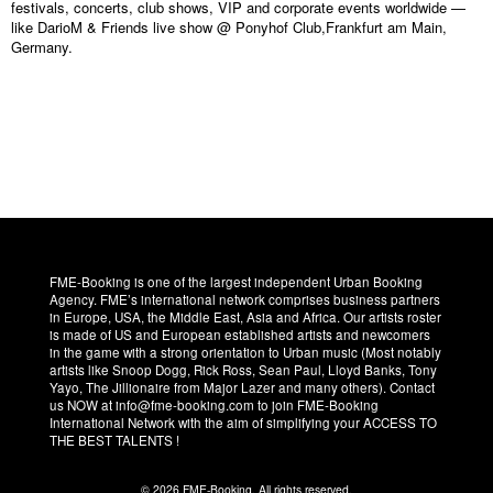
festivals, concerts, club shows, VIP and corporate events worldwide —
like DarioM & Friends live show @ Ponyhof Club,Frankfurt am Main,
Germany.
FME-Booking is one of the largest independent Urban Booking
Agency. FME’s international network comprises business partners
in Europe, USA, the Middle East, Asia and Africa. Our artists roster
is made of US and European established artists and newcomers
in the game with a strong orientation to Urban music (Most notably
artists like Snoop Dogg, Rick Ross, Sean Paul, Lloyd Banks, Tony
Yayo, The Jillionaire from Major Lazer and many others). Contact
us NOW at info@fme-booking.com to join FME-Booking
International Network with the aim of simplifying your ACCESS TO
THE BEST TALENTS !
© 2026 FME-Booking. All rights reserved.