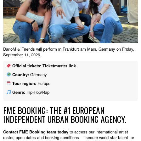
DarioM & Friends will perform in Frankfurt am Main, Germany on Friday,
September 11, 2026.
Official tickets:
Ticketmaster link
Country:
Germany
Tour region:
Europe
Genre:
Hip-Hop/Rap
FME BOOKING: THE #1 EUROPEAN
INDEPENDENT URBAN BOOKING AGENCY.
Contact FME Booking team today
to access our international artist
roster, open dates and booking conditions — secure world-star talent for