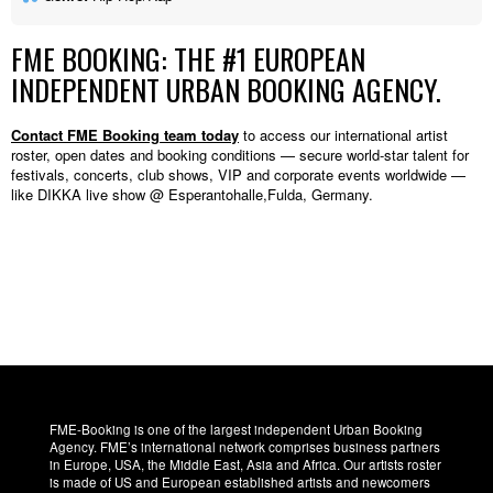
FME BOOKING: THE #1 EUROPEAN
INDEPENDENT URBAN BOOKING AGENCY.
Contact FME Booking team today
to access our international artist
roster, open dates and booking conditions — secure world-star talent for
festivals, concerts, club shows, VIP and corporate events worldwide —
like DIKKA live show @ Esperantohalle,Fulda, Germany.
FME-Booking is one of the largest independent Urban Booking
Agency. FME’s international network comprises business partners
in Europe, USA, the Middle East, Asia and Africa. Our artists roster
is made of US and European established artists and newcomers