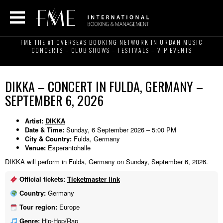
FME THE #1 OVERSEAS BOOKING NETWORK IN URBAN MUSIC
CONCERTS – CLUB SHOWS – FESTIVALS – VIP EVENTS
DIKKA – CONCERT IN FULDA, GERMANY –
SEPTEMBER 6, 2026
Artist:
DIKKA
Date & Time:
Sunday, 6 September 2026 – 5:00 PM
City & Country:
Fulda, Germany
Venue:
Esperantohalle
DIKKA will perform in Fulda, Germany on Sunday, September 6, 2026.
Official tickets:
Ticketmaster link
Country:
Germany
Tour region:
Europe
Genre:
Hip-Hop/Rap