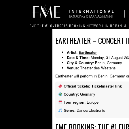
FME THE #1 OVERSEAS BOOKING NETWORK IN URBAN MU
EARTHEATER – CONCERT I
Artist:
Eartheater
Date & Time:
Monday, 31 August 20
City & Country:
Berlin, Germany
Venue:
Theater des Westens
Eartheater will perform in Berlin, Germany 
Official tickets:
Ticketmaster link
Country:
Germany
Tour region:
Europe
Genre:
Dance/Electronic
FME BOOKING: THE #1 EU