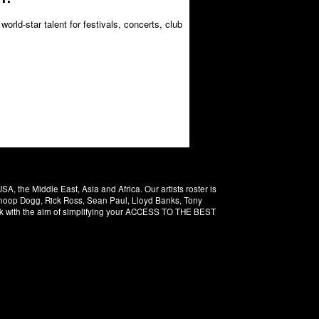
orld-star talent for festivals, concerts, club
 the Middle East, Asia and Africa. Our artists roster is
 Snoop Dogg, Rick Ross, Sean Paul, Lloyd Banks, Tony
rk with the aim of simplifying your ACCESS TO THE BEST