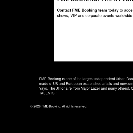
Contact FME Booking team today
to acces
shows, VIP and corporate events worldwide
FME-Booking is one of the largest independent Urban Booki
made of US and European established artists and newcomer
Yayo, The Jillionaire from Major Lazer and many others)
TALENTS !
© 2026 FME-Booking. All rights reserved.