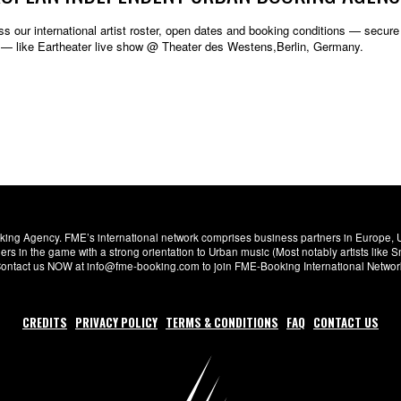
s our international artist roster, open dates and booking conditions — secure w
 — like Eartheater live show @ Theater des Westens,Berlin, Germany.
ng Agency. FME’s international network comprises business partners in Europe, USA,
s in the game with a strong orientation to Urban music (Most notably artists like
. Contact us NOW at info@fme-booking.com to join FME-Booking International Netwo
CREDITS
PRIVACY POLICY
TERMS & CONDITIONS
FAQ
CONTACT US