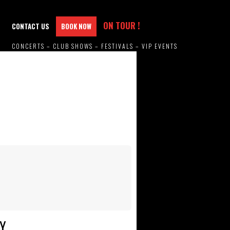
ON TOUR !
CONTACT US
BOOK NOW
CONCERTS – CLUB SHOWS – FESTIVALS – VIP EVENTS
Y.