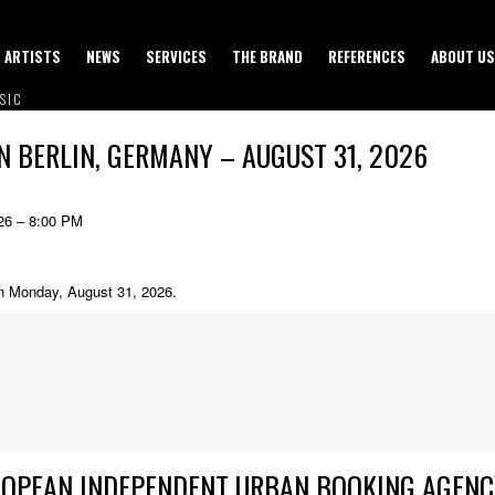
ARTISTS
NEWS
SERVICES
THE BRAND
REFERENCES
ABOUT US
SIC
N BERLIN, GERMANY – AUGUST 31, 2026
26 – 8:00 PM
on Monday, August 31, 2026.
ROPEAN INDEPENDENT URBAN BOOKING AGENC