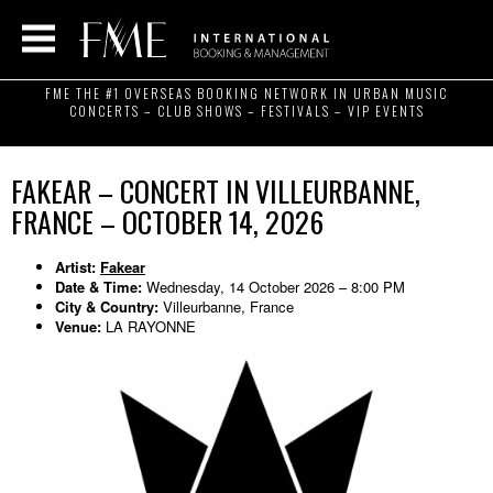
FME THE #1 OVERSEAS BOOKING NETWORK IN URBAN MUSIC
CONCERTS – CLUB SHOWS – FESTIVALS – VIP EVENTS
FAKEAR – CONCERT IN VILLEURBANNE,
FRANCE – OCTOBER 14, 2026
Artist:
Fakear
Date & Time:
Wednesday, 14 October 2026 – 8:00 PM
City & Country:
Villeurbanne, France
Venue:
LA RAYONNE