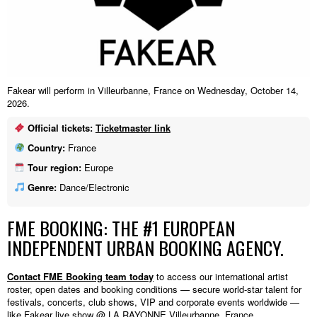
Fakear will perform in Villeurbanne, France on Wednesday, October 14,
2026.
Official tickets:
Ticketmaster link
Country:
France
Tour region:
Europe
Genre:
Dance/Electronic
FME BOOKING: THE #1 EUROPEAN
INDEPENDENT URBAN BOOKING AGENCY.
Contact FME Booking team today
to access our international artist
roster, open dates and booking conditions — secure world-star talent for
festivals, concerts, club shows, VIP and corporate events worldwide —
like Fakear live show @ LA RAYONNE,Villeurbanne, France.