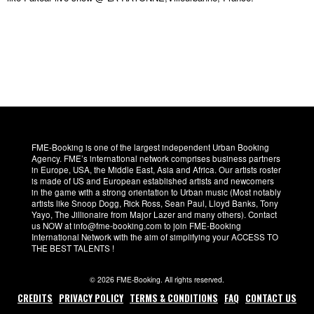
FME-Booking is one of the largest independent Urban Booking
Agency. FME’s international network comprises business partners
in Europe, USA, the Middle East, Asia and Africa. Our artists roster
is made of US and European established artists and newcomers
in the game with a strong orientation to Urban music (Most notably
artists like Snoop Dogg, Rick Ross, Sean Paul, Lloyd Banks, Tony
Yayo, The Jillionaire from Major Lazer and many others). Contact
us NOW at info@fme-booking.com to join FME-Booking
International Network with the aim of simplifying your ACCESS TO
THE BEST TALENTS !
© 2026 FME-Booking. All rights reserved.
CREDITS
PRIVACY POLICY
TERMS & CONDITIONS
FAQ
CONTACT US