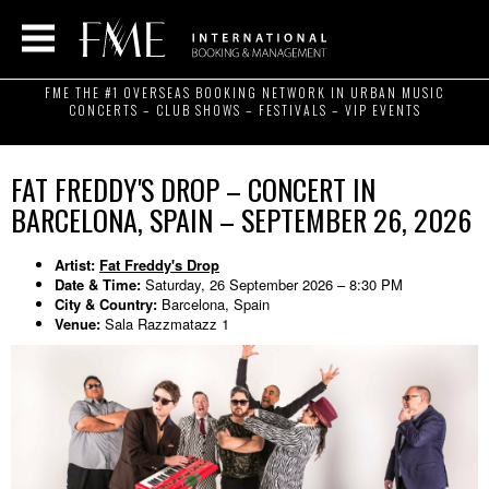
FME THE #1 OVERSEAS BOOKING NETWORK IN URBAN MUSIC
CONCERTS – CLUB SHOWS – FESTIVALS – VIP EVENTS
FAT FREDDY'S DROP – CONCERT IN
BARCELONA, SPAIN – SEPTEMBER 26, 2026
Artist:
Fat Freddy's Drop
Date & Time:
Saturday, 26 September 2026 – 8:30 PM
City & Country:
Barcelona, Spain
Venue:
Sala Razzmatazz 1