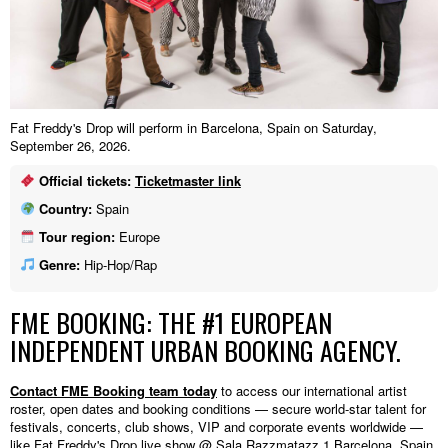
Fat Freddy's Drop will perform in Barcelona, Spain on Saturday,
September 26, 2026.
Official tickets:
Ticketmaster link
Country:
Spain
Tour region:
Europe
Genre:
Hip-Hop/Rap
FME BOOKING: THE #1 EUROPEAN
INDEPENDENT URBAN BOOKING AGENCY.
Contact FME Booking team today
to access our international artist
roster, open dates and booking conditions — secure world-star talent for
festivals, concerts, club shows, VIP and corporate events worldwide —
like Fat Freddy's Drop live show @ Sala Razzmatazz 1,Barcelona, Spain.