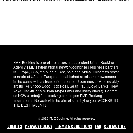
FME-Booking is one of the largest independent Urban Booking
Agency. FME’s international network comprises business partners
in Europe, USA, the Middle East, Asia and Africa. Our artists roster
is made of US and European established artists and newcomers
in the game with a strong orientation to Urban music (Most notably
artists like Snoop Dogg, Rick Ross, Sean Paul, Lloyd Banks, Tony
Yayo, The Jillionaire from Major Lazer and many others). Contact
us NOW at info@fme-booking.com to join FME-Booking
International Network with the aim of simplifying your ACCESS TO
THE BEST TALENTS !
© 2026 FME-Booking. All rights reserved.
CREDITS
PRIVACY POLICY
TERMS & CONDITIONS
FAQ
CONTACT US