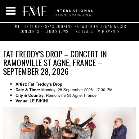
FME THE #1 OVERSEAS BOOKING NETWORK IN URBAN MUSIC
CONCERTS – CLUB SHOWS – FESTIVALS – VIP EVENTS
FAT FREDDY'S DROP – CONCERT IN
RAMONVILLE ST AGNE, FRANCE –
SEPTEMBER 28, 2026
Artist:
Fat Freddy's Drop
Date & Time:
Monday, 28 September 2026 – 7:30 PM
City & Country:
Ramonville St Agne, France
Venue:
LE BIKINI