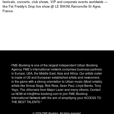
festivals, concerts, club shows, VIP and corporate events worldwide —
like Fat Freddy's Drop live show @ LE BIKINI,Ramonville St Agne,
France.
FME-Booking is one of the largest independent Urban Booking
Agency. FME’s international network comprises business partners
in Europe, USA, the Middle East, Asia and Africa. Our artists roster
is made of US and European established artists and newcomers
in the game with a strong orientation to Urban music (Most notably
artists like Snoop Dogg, Rick Ross, Sean Paul, Lloyd Banks, Tony
Yayo, The Jillionaire from Major Lazer and many others). Contact
us NOW at info@fme-booking.com to join FME-Booking
International Network with the aim of simplifying your ACCESS TO
THE BEST TALENTS !
© 2026 FME-Booking. All rights reserved.