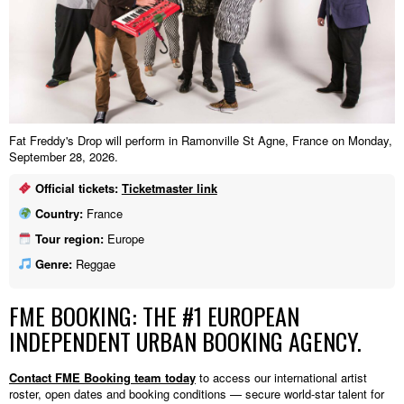
Fat Freddy's Drop will perform in Ramonville St Agne, France on Monday,
September 28, 2026.
Official tickets:
Ticketmaster link
Country:
France
Tour region:
Europe
Genre:
Reggae
FME BOOKING: THE #1 EUROPEAN
INDEPENDENT URBAN BOOKING AGENCY.
Contact FME Booking team today
to access our international artist
roster, open dates and booking conditions — secure world-star talent for