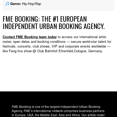
Genre:
Hip-Hop/Rap
FME BOOKING: THE #1 EUROPEAN
INDEPENDENT URBAN BOOKING AGENCY.
Contact FME Booking team today
to access our international artist
roster, open dates and booking conditions — secure world-star talent for
festivals, concerts, club shows, VIP and corporate events worldwide —
like Feng live show @ Club Bahnhof Ehrenfeld,Cologne, Germany.
FME-Booking is one of the largest independent Urban Booking
Agency. FME’s international network comprises business partners
in Europe, USA, the Middle East, Asia and Africa. Our artists roster