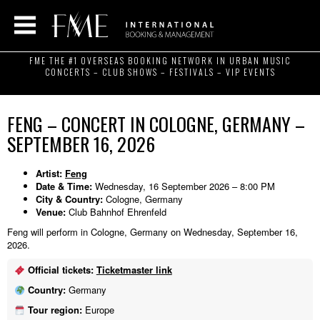
FME THE #1 OVERSEAS BOOKING NETWORK IN URBAN MUSIC
CONCERTS – CLUB SHOWS – FESTIVALS – VIP EVENTS
FENG – CONCERT IN COLOGNE, GERMANY –
SEPTEMBER 16, 2026
Artist:
Feng
Date & Time:
Wednesday, 16 September 2026 – 8:00 PM
City & Country:
Cologne, Germany
Venue:
Club Bahnhof Ehrenfeld
Feng will perform in Cologne, Germany on Wednesday, September 16,
2026.
Official tickets:
Ticketmaster link
Country:
Germany
Tour region:
Europe