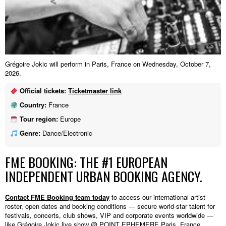
Grégoire Jokic will perform in Paris, France on Wednesday, October 7,
2026.
Official tickets:
Ticketmaster link
Country:
France
Tour region:
Europe
Genre:
Dance/Electronic
FME BOOKING: THE #1 EUROPEAN
INDEPENDENT URBAN BOOKING AGENCY.
Contact FME Booking team today
to access our international artist
roster, open dates and booking conditions — secure world-star talent for
festivals, concerts, club shows, VIP and corporate events worldwide —
like Grégoire Jokic live show @ POINT EPHEMERE,Paris, France.