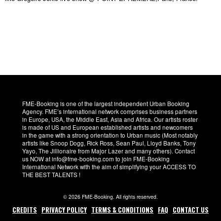
FME-Booking is one of the largest independent Urban Booking
Agency. FME’s international network comprises business partners
in Europe, USA, the Middle East, Asia and Africa. Our artists roster
is made of US and European established artists and newcomers
in the game with a strong orientation to Urban music (Most notably
artists like Snoop Dogg, Rick Ross, Sean Paul, Lloyd Banks, Tony
Yayo, The Jillionaire from Major Lazer and many others). Contact
us NOW at info@fme-booking.com to join FME-Booking
International Network with the aim of simplifying your ACCESS TO
THE BEST TALENTS !
© 2026 FME-Booking. All rights reserved.
CREDITS
PRIVACY POLICY
TERMS & CONDITIONS
FAQ
CONTACT US