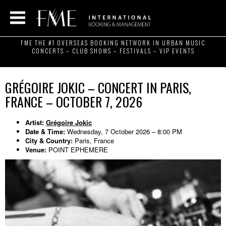
FME THE #1 OVERSEAS BOOKING NETWORK IN URBAN MUSIC
CONCERTS – CLUB SHOWS – FESTIVALS – VIP EVENTS
GRÉGOIRE JOKIC – CONCERT IN PARIS,
FRANCE – OCTOBER 7, 2026
Artist:
Grégoire Jokic
Date & Time:
Wednesday, 7 October 2026 – 8:00 PM
City & Country:
Paris, France
Venue:
POINT EPHEMERE