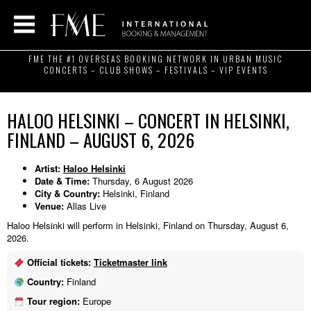
FME THE #1 OVERSEAS BOOKING NETWORK IN URBAN MUSIC
CONCERTS – CLUB SHOWS – FESTIVALS – VIP EVENTS
HALOO HELSINKI – CONCERT IN HELSINKI,
FINLAND – AUGUST 6, 2026
Artist:
Haloo Helsinki
Date & Time:
Thursday, 6 August 2026
City & Country:
Helsinki, Finland
Venue:
Allas Live
Haloo Helsinki will perform in Helsinki, Finland on Thursday, August 6,
2026.
Official tickets:
Ticketmaster link
Country:
Finland
Tour region:
Europe