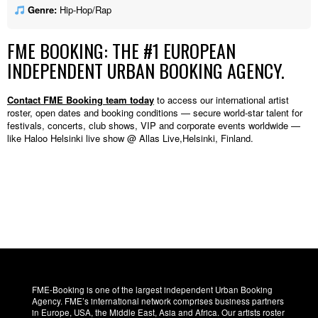
Genre:
Hip-Hop/Rap
FME BOOKING: THE #1 EUROPEAN
INDEPENDENT URBAN BOOKING AGENCY.
Contact FME Booking team today
to access our international artist
roster, open dates and booking conditions — secure world-star talent for
festivals, concerts, club shows, VIP and corporate events worldwide —
like Haloo Helsinki live show @ Allas Live,Helsinki, Finland.
FME-Booking is one of the largest independent Urban Booking
Agency. FME’s international network comprises business partners
in Europe, USA, the Middle East, Asia and Africa. Our artists roster