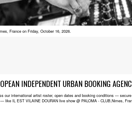
es, France on Friday, October 16, 2026.
ROPEAN INDEPENDENT URBAN BOOKING AGENC
s our international artist roster, open dates and booking conditions — secure w
de — like IL EST VILAINE DOURAN live show @ PALOMA - CLUB,Nimes, Fra