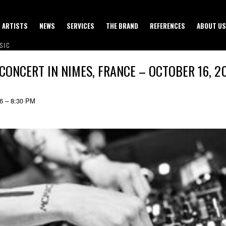
ARTISTS
NEWS
SERVICES
THE BRAND
REFERENCES
ABOUT US
SIC
 CONCERT IN NIMES, FRANCE – OCTOBER 16, 2
26 – 8:30 PM