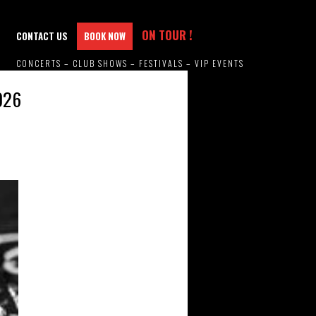
ON TOUR !
CONTACT US
BOOK NOW
CONCERTS – CLUB SHOWS – FESTIVALS – VIP EVENTS
026