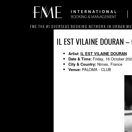
FME THE #1 OVERSEAS BOOKING NETWORK IN URBAN MU
IL EST VILAINE DOURAN –
Artist:
IL EST VILAINE DOURAN
Date & Time:
Friday, 16 October 20
City & Country:
Nimes, France
Venue:
PALOMA - CLUB