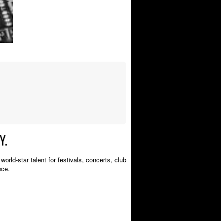
Y.
orld-star talent for festivals, concerts, club
nce.