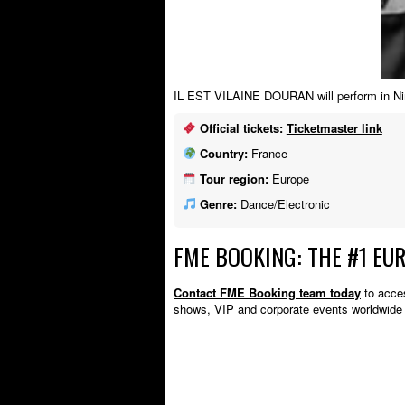
IL EST VILAINE DOURAN will perform in Nim
Official tickets:
Ticketmaster link
Country:
France
Tour region:
Europe
Genre:
Dance/Electronic
FME BOOKING: THE #1 EU
Contact FME Booking team today
to acces
shows, VIP and corporate events worldwi