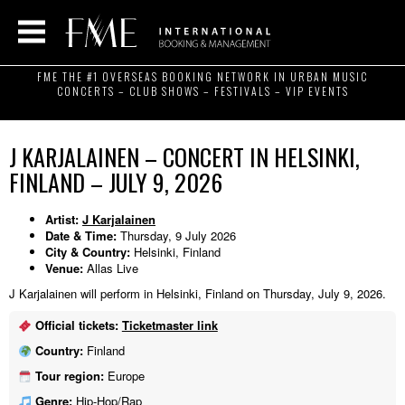
FME THE #1 OVERSEAS BOOKING NETWORK IN URBAN MUSIC
CONCERTS – CLUB SHOWS – FESTIVALS – VIP EVENTS
J KARJALAINEN – CONCERT IN HELSINKI,
FINLAND – JULY 9, 2026
Artist:
J Karjalainen
Date & Time:
Thursday, 9 July 2026
City & Country:
Helsinki, Finland
Venue:
Allas Live
J Karjalainen will perform in Helsinki, Finland on Thursday, July 9, 2026.
Official tickets:
Ticketmaster link
Country:
Finland
Tour region:
Europe
Genre:
Hip-Hop/Rap