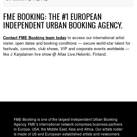
FME BOOKING: THE #1 EUROPEAN
INDEPENDENT URBAN BOOKING AGENCY.
Contact FME Booking team today
to access our international artist
roster, open dates and booking conditions — secure world-star talent for
festivals, concerts, club shows, VIP and corporate events worldwide —
like J Karjalainen live show @ Allas Live,Helsinki, Finland.
FME-Booking is one of the largest independent Urban Booking
Agency. FME’s international network comprises business partners
in Europe, USA, the Middle East, Asia and Africa. Our artists roster
is made of US and European established artists and newcomers