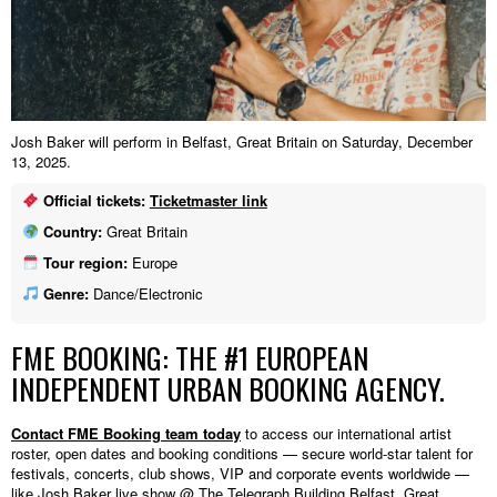
Josh Baker will perform in Belfast, Great Britain on Saturday, December
13, 2025.
Official tickets:
Ticketmaster link
Country:
Great Britain
Tour region:
Europe
Genre:
Dance/Electronic
FME BOOKING: THE #1 EUROPEAN
INDEPENDENT URBAN BOOKING AGENCY.
Contact FME Booking team today
to access our international artist
roster, open dates and booking conditions — secure world-star talent for
festivals, concerts, club shows, VIP and corporate events worldwide —
like Josh Baker live show @ The Telegraph Building,Belfast, Great