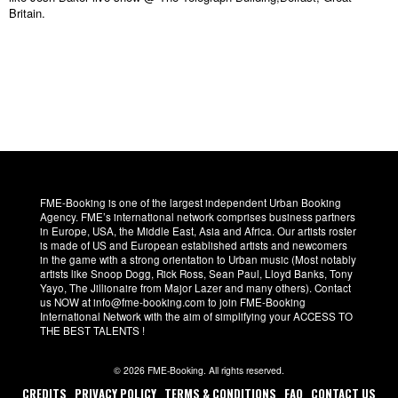
Britain.
FME-Booking is one of the largest independent Urban Booking
Agency. FME’s international network comprises business partners
in Europe, USA, the Middle East, Asia and Africa. Our artists roster
is made of US and European established artists and newcomers
in the game with a strong orientation to Urban music (Most notably
artists like Snoop Dogg, Rick Ross, Sean Paul, Lloyd Banks, Tony
Yayo, The Jillionaire from Major Lazer and many others). Contact
us NOW at info@fme-booking.com to join FME-Booking
International Network with the aim of simplifying your ACCESS TO
THE BEST TALENTS !
© 2026 FME-Booking. All rights reserved.
CREDITS
PRIVACY POLICY
TERMS & CONDITIONS
FAQ
CONTACT US