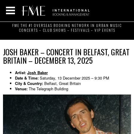
FME THE #1 OVERSEAS BOOKING NETWORK IN URBAN MUSIC
CONCERTS – CLUB SHOWS – FESTIVALS – VIP EVENTS
JOSH BAKER – CONCERT IN BELFAST, GREAT
BRITAIN – DECEMBER 13, 2025
Artist:
Josh Baker
Date & Time:
Saturday, 13 December 2025 – 9:30 PM
City & Country:
Belfast, Great Britain
Venue:
The Telegraph Building