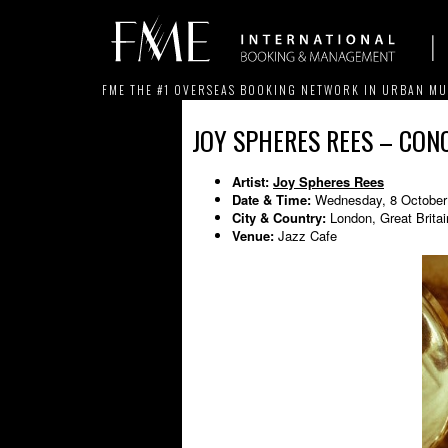
FME THE #1 OVERSEAS BOOKING NETWORK IN URBAN MU
JOY SPHERES REES – CONC
Artist:
Joy Spheres Rees
Date & Time:
Wednesday, 8 October
City & Country:
London, Great Britai
Venue:
Jazz Cafe