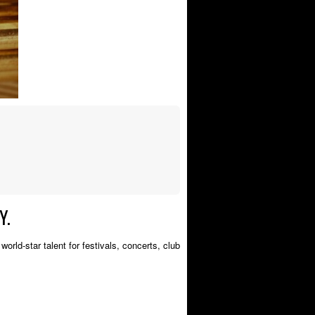
Y.
orld-star talent for festivals, concerts, club