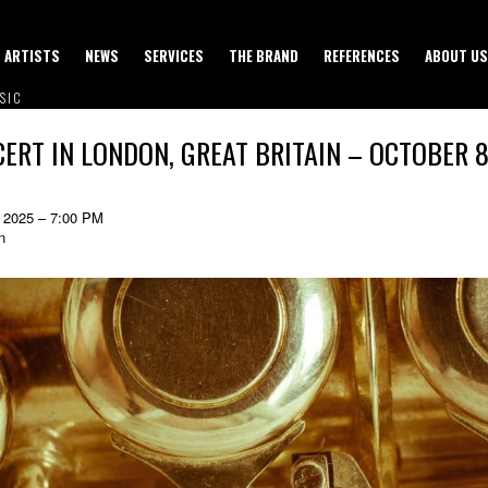
ARTISTS
NEWS
SERVICES
THE BRAND
REFERENCES
ABOUT US
SIC
ERT IN LONDON, GREAT BRITAIN – OCTOBER 8
 2025 – 7:00 PM
n