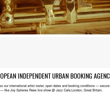
ROPEAN INDEPENDENT URBAN BOOKING AGENC
s our international artist roster, open dates and booking conditions — secure w
 — like Joy Spheres Rees live show @ Jazz Cafe,London, Great Britain.