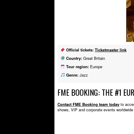
Official tickets:
Ticketmaster link
Country:
Great Britain
Tour region:
Europe
Genre:
Jazz
FME BOOKING: THE #1 EU
Contact FME Booking team today
to acces
shows, VIP and corporate events worldwide