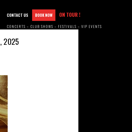
ON TOUR !
CONTACT US
BOOK NOW
CONCERTS – CLUB SHOWS – FESTIVALS – VIP EVENTS
, 2025