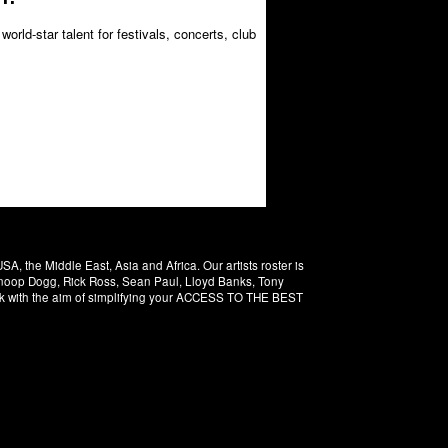
orld-star talent for festivals, concerts, club
 the Middle East, Asia and Africa. Our artists roster is
 Snoop Dogg, Rick Ross, Sean Paul, Lloyd Banks, Tony
rk with the aim of simplifying your ACCESS TO THE BEST