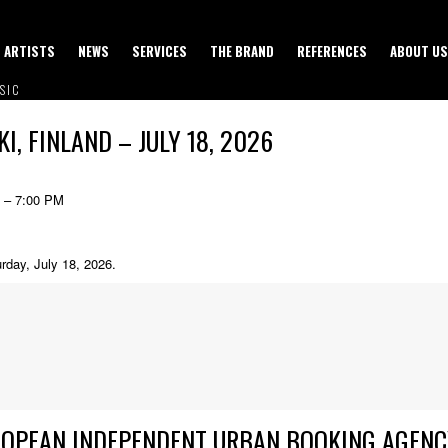
ARTISTS
NEWS
SERVICES
THE BRAND
REFERENCES
ABOUT US
SIC
I, FINLAND – JULY 18, 2026
6 – 7:00 PM
urday, July 18, 2026.
ROPEAN INDEPENDENT URBAN BOOKING AGENC