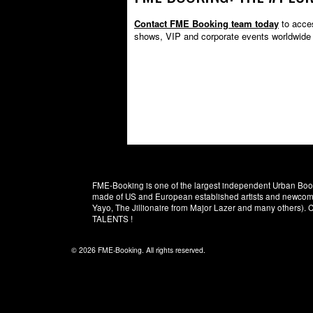
Contact FME Booking team today
to acces
shows, VIP and corporate events worldwide 
FME-Booking is one of the largest independent Urban Booki
made of US and European established artists and newcomer
Yayo, The Jillionaire from Major Lazer and many others)
TALENTS !
© 2026 FME-Booking. All rights reserved.