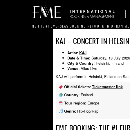
FME THE #1 OVERSEAS BOOKING NETWORK IN URBAN MU
KAJ – CONCERT IN HELSINK
Artist:
KAJ
Date & Time:
Saturday, 18 July 202
City & Country:
Helsinki, Finland
Venue:
Allas Live
KAJ will perform in Helsinki, Finland on Sat
Official tickets:
Ticketmaster link
Country:
Finland
Tour region:
Europe
Genre:
Hip-Hop/Rap
FME BOOKING: THE #1 EU