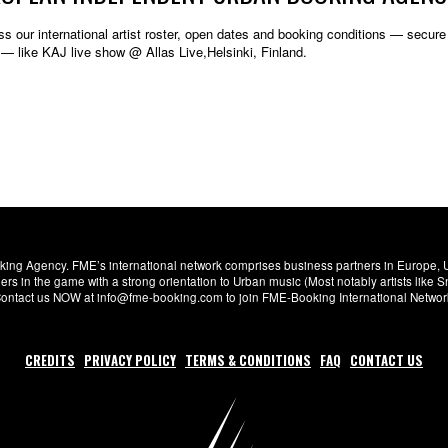
s our international artist roster, open dates and booking conditions — secure w
— like KAJ live show @ Allas Live,Helsinki, Finland.
ng Agency. FME’s international network comprises business partners in Europe, USA,
s in the game with a strong orientation to Urban music (Most notably artists like
. Contact us NOW at info@fme-booking.com to join FME-Booking International Netwo
CREDITS
PRIVACY POLICY
TERMS & CONDITIONS
FAQ
CONTACT US