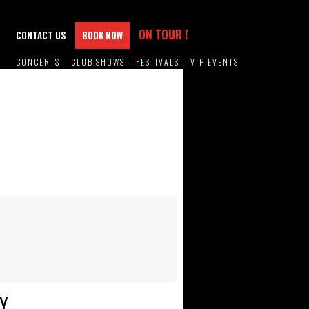
ON TOUR !
CONTACT US
BOOK NOW
CONCERTS – CLUB SHOWS – FESTIVALS – VIP EVENTS
Y.