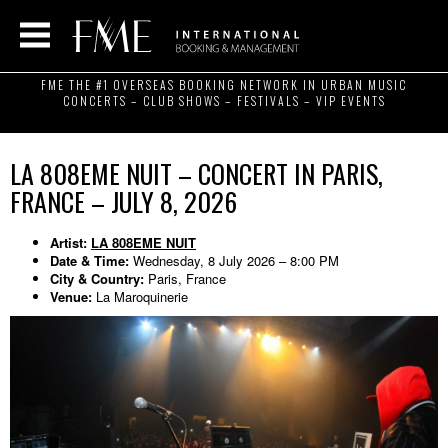
FME THE #1 OVERSEAS BOOKING NETWORK IN URBAN MUSIC
CONCERTS – CLUB SHOWS – FESTIVALS – VIP EVENTS
LA 808EME NUIT – CONCERT IN PARIS,
FRANCE – JULY 8, 2026
Artist:
LA 808EME NUIT
Date & Time:
Wednesday, 8 July 2026 – 8:00 PM
City & Country:
Paris, France
Venue:
La Maroquinerie