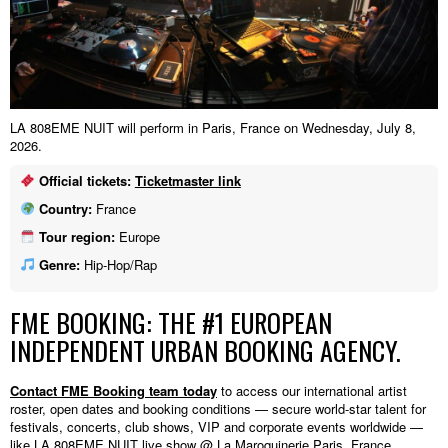
LA 808EME NUIT will perform in Paris, France on Wednesday, July 8,
2026.
Official tickets:
Ticketmaster link
Country:
France
Tour region:
Europe
Genre:
Hip-Hop/Rap
FME BOOKING: THE #1 EUROPEAN
INDEPENDENT URBAN BOOKING AGENCY.
Contact FME Booking team today
to access our international artist
roster, open dates and booking conditions — secure world-star talent for
festivals, concerts, club shows, VIP and corporate events worldwide —
like LA 808EME NUIT live show @ La Maroquinerie,Paris, France.