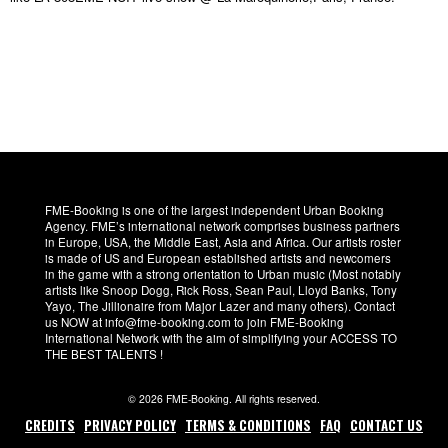
FME-Booking is one of the largest independent Urban Booking
Agency. FME’s international network comprises business partners
in Europe, USA, the Middle East, Asia and Africa. Our artists roster
is made of US and European established artists and newcomers
in the game with a strong orientation to Urban music (Most notably
artists like Snoop Dogg, Rick Ross, Sean Paul, Lloyd Banks, Tony
Yayo, The Jillionaire from Major Lazer and many others). Contact
us NOW at info@fme-booking.com to join FME-Booking
International Network with the aim of simplifying your ACCESS TO
THE BEST TALENTS !
© 2026 FME-Booking. All rights reserved.
CREDITS
PRIVACY POLICY
TERMS & CONDITIONS
FAQ
CONTACT US