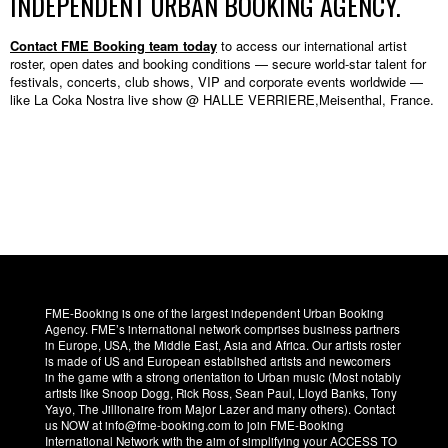
INDEPENDENT URBAN BOOKING AGENCY.
Contact FME Booking team today
to access our international artist
roster, open dates and booking conditions — secure world-star talent for
festivals, concerts, club shows, VIP and corporate events worldwide —
like La Coka Nostra live show @ HALLE VERRIERE,Meisenthal, France.
FME-Booking is one of the largest independent Urban Booking
Agency. FME’s international network comprises business partners
in Europe, USA, the Middle East, Asia and Africa. Our artists roster
is made of US and European established artists and newcomers
in the game with a strong orientation to Urban music (Most notably
artists like Snoop Dogg, Rick Ross, Sean Paul, Lloyd Banks, Tony
Yayo, The Jillionaire from Major Lazer and many others). Contact
us NOW at info@fme-booking.com to join FME-Booking
International Network with the aim of simplifying your ACCESS TO