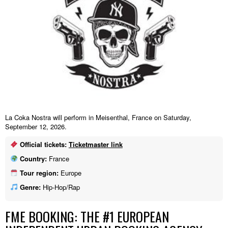
La Coka Nostra will perform in Meisenthal, France on Saturday,
September 12, 2026.
Official tickets:
Ticketmaster link
Country:
France
Tour region:
Europe
Genre:
Hip-Hop/Rap
FME BOOKING: THE #1 EUROPEAN