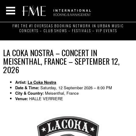
FME THE #1 OVERSEAS BOOKING NETWORK IN URBAN MUSIC
CONCERTS – CLUB SHOWS – FESTIVALS – VIP EVENTS
LA COKA NOSTRA – CONCERT IN
MEISENTHAL, FRANCE – SEPTEMBER 12,
2026
Artist:
La Coka Nostra
Date & Time:
Saturday, 12 September 2026 – 8:00 PM
City & Country:
Meisenthal, France
Venue:
HALLE VERRIERE