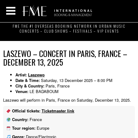
FME THE #1 OVERSEAS BOOKING NETWORK IN URBAN MUSIC
CONCERTS – CLUB SHOWS – FESTIVALS – VIP EVENTS
LASZEWO – CONCERT IN PARIS, FRANCE –
DECEMBER 13, 2025
Artist:
Laszewo
Date & Time:
Saturday, 13 December 2025 – 8:00 PM
City & Country:
Paris, France
Venue:
LE BADABOUM
Laszewo will perform in Paris, France on Saturday, December 13, 2025.
Official tickets:
Ticketmaster link
Country:
France
Tour region:
Europe
Genre:
Dance/Electronic