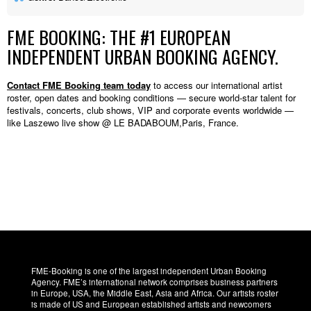
FME BOOKING: THE #1 EUROPEAN
INDEPENDENT URBAN BOOKING AGENCY.
Contact FME Booking team today
to access our international artist
roster, open dates and booking conditions — secure world-star talent for
festivals, concerts, club shows, VIP and corporate events worldwide —
like Laszewo live show @ LE BADABOUM,Paris, France.
FME-Booking is one of the largest independent Urban Booking
Agency. FME’s international network comprises business partners
in Europe, USA, the Middle East, Asia and Africa. Our artists roster
is made of US and European established artists and newcomers