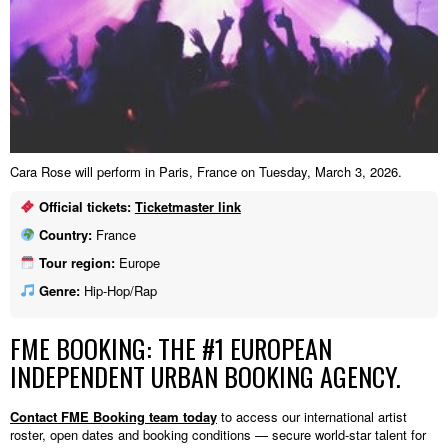
Cara Rose will perform in Paris, France on Tuesday, March 3, 2026.
Official tickets:
Ticketmaster link
Country:
France
Tour region:
Europe
Genre:
Hip-Hop/Rap
FME BOOKING: THE #1 EUROPEAN
INDEPENDENT URBAN BOOKING AGENCY.
Contact FME Booking team today
to access our international artist
roster, open dates and booking conditions — secure world-star talent for