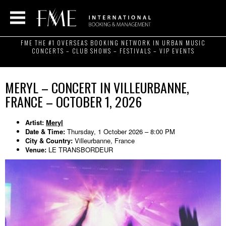
FME THE #1 OVERSEAS BOOKING NETWORK IN URBAN MUSIC
CONCERTS – CLUB SHOWS – FESTIVALS – VIP EVENTS
MERYL – CONCERT IN VILLEURBANNE,
FRANCE – OCTOBER 1, 2026
Artist:
Meryl
Date & Time:
Thursday, 1 October 2026 – 8:00 PM
City & Country:
Villeurbanne, France
Venue:
LE TRANSBORDEUR