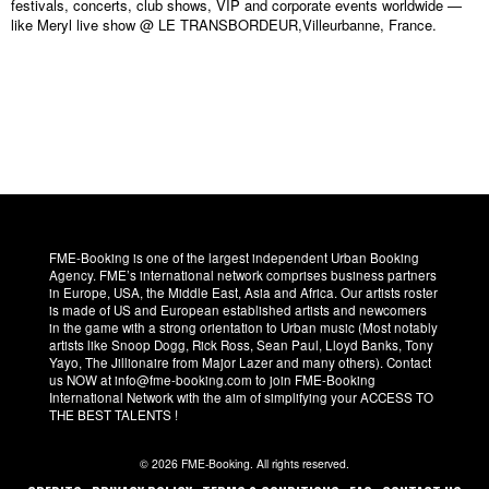
festivals, concerts, club shows, VIP and corporate events worldwide —
like Meryl live show @ LE TRANSBORDEUR,Villeurbanne, France.
FME-Booking is one of the largest independent Urban Booking
Agency. FME’s international network comprises business partners
in Europe, USA, the Middle East, Asia and Africa. Our artists roster
is made of US and European established artists and newcomers
in the game with a strong orientation to Urban music (Most notably
artists like Snoop Dogg, Rick Ross, Sean Paul, Lloyd Banks, Tony
Yayo, The Jillionaire from Major Lazer and many others). Contact
us NOW at info@fme-booking.com to join FME-Booking
International Network with the aim of simplifying your ACCESS TO
THE BEST TALENTS !
© 2026 FME-Booking. All rights reserved.