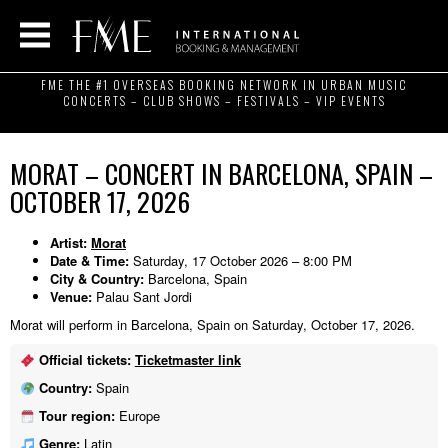
FME THE #1 OVERSEAS BOOKING NETWORK IN URBAN MUSIC
CONCERTS – CLUB SHOWS – FESTIVALS – VIP EVENTS
MORAT – CONCERT IN BARCELONA, SPAIN –
OCTOBER 17, 2026
Artist:
Morat
Date & Time:
Saturday, 17 October 2026 – 8:00 PM
City & Country:
Barcelona, Spain
Venue:
Palau Sant Jordi
Morat will perform in Barcelona, Spain on Saturday, October 17, 2026.
Official tickets:
Ticketmaster link
Country:
Spain
Tour region:
Europe
Genre:
Latin