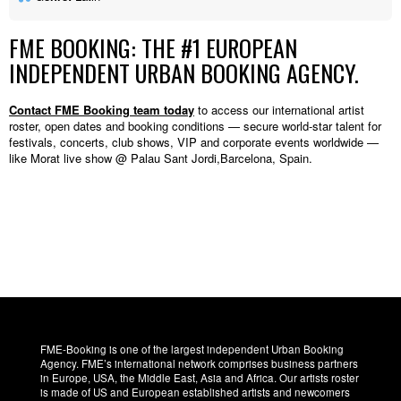
FME BOOKING: THE #1 EUROPEAN
INDEPENDENT URBAN BOOKING AGENCY.
Contact FME Booking team today
to access our international artist
roster, open dates and booking conditions — secure world-star talent for
festivals, concerts, club shows, VIP and corporate events worldwide —
like Morat live show @ Palau Sant Jordi,Barcelona, Spain.
FME-Booking is one of the largest independent Urban Booking
Agency. FME’s international network comprises business partners
in Europe, USA, the Middle East, Asia and Africa. Our artists roster
is made of US and European established artists and newcomers