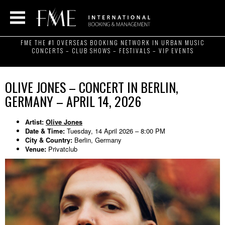
FME THE #1 OVERSEAS BOOKING NETWORK IN URBAN MUSIC
CONCERTS – CLUB SHOWS – FESTIVALS – VIP EVENTS
OLIVE JONES – CONCERT IN BERLIN,
GERMANY – APRIL 14, 2026
Artist:
Olive Jones
Date & Time:
Tuesday, 14 April 2026 – 8:00 PM
City & Country:
Berlin, Germany
Venue:
Privatclub