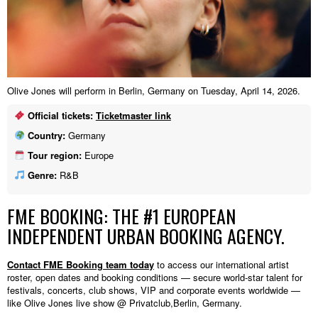
Olive Jones will perform in Berlin, Germany on Tuesday, April 14, 2026.
Official tickets:
Ticketmaster link
Country:
Germany
Tour region:
Europe
Genre:
R&B
FME BOOKING: THE #1 EUROPEAN
INDEPENDENT URBAN BOOKING AGENCY.
Contact FME Booking team today
to access our international artist
roster, open dates and booking conditions — secure world-star talent for
festivals, concerts, club shows, VIP and corporate events worldwide —
like Olive Jones live show @ Privatclub,Berlin, Germany.