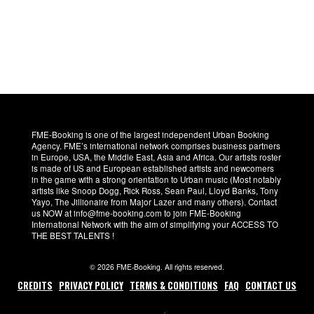
FME-Booking is one of the largest independent Urban Booking
Agency. FME’s international network comprises business partners
in Europe, USA, the Middle East, Asia and Africa. Our artists roster
is made of US and European established artists and newcomers
in the game with a strong orientation to Urban music (Most notably
artists like Snoop Dogg, Rick Ross, Sean Paul, Lloyd Banks, Tony
Yayo, The Jillionaire from Major Lazer and many others). Contact
us NOW at info@fme-booking.com to join FME-Booking
International Network with the aim of simplifying your ACCESS TO
THE BEST TALENTS !
© 2026 FME-Booking. All rights reserved.
CREDITS
PRIVACY POLICY
TERMS & CONDITIONS
FAQ
CONTACT US