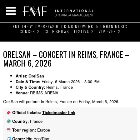
FME THE #1 OVERSEAS BOOKING NETWORK IN URBAN MUSIC
CONCERTS – CLUB SHOWS – FESTIVALS – VIP EVENTS
ORELSAN – CONCERT IN REIMS, FRANCE –
MARCH 6, 2026
Artist:
OrelSan
Date & Time:
Friday, 6 March 2026 – 8:00 PM
City & Country:
Reims, France
Venue:
REIMS ARENA
OrelSan will perform in Reims, France on Friday, March 6, 2026.
Official tickets:
Ticketmaster link
Country:
France
Tour region:
Europe
Genre:
Hip-Hop/Rap