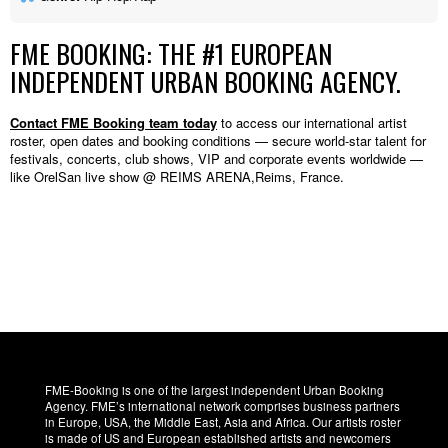
FME BOOKING: THE #1 EUROPEAN
INDEPENDENT URBAN BOOKING AGENCY.
Contact FME Booking team today
to access our international artist
roster, open dates and booking conditions — secure world-star talent for
festivals, concerts, club shows, VIP and corporate events worldwide —
like OrelSan live show @ REIMS ARENA,Reims, France.
FME-Booking is one of the largest independent Urban Booking
Agency. FME’s international network comprises business partners
in Europe, USA, the Middle East, Asia and Africa. Our artists roster
is made of US and European established artists and newcomers