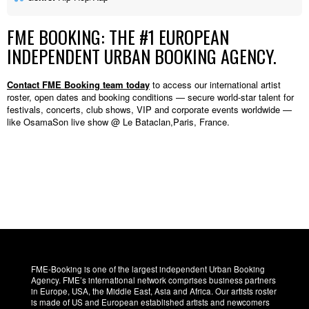
FME BOOKING: THE #1 EUROPEAN
INDEPENDENT URBAN BOOKING AGENCY.
Contact FME Booking team today
to access our international artist
roster, open dates and booking conditions — secure world-star talent for
festivals, concerts, club shows, VIP and corporate events worldwide —
like OsamaSon live show @ Le Bataclan,Paris, France.
FME-Booking is one of the largest independent Urban Booking
Agency. FME’s international network comprises business partners
in Europe, USA, the Middle East, Asia and Africa. Our artists roster
is made of US and European established artists and newcomers