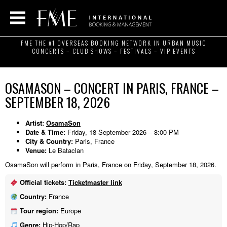
FME THE #1 OVERSEAS BOOKING NETWORK IN URBAN MUSIC
CONCERTS – CLUB SHOWS – FESTIVALS – VIP EVENTS
OSAMASON – CONCERT IN PARIS, FRANCE –
SEPTEMBER 18, 2026
Artist:
OsamaSon
Date & Time:
Friday, 18 September 2026 – 8:00 PM
City & Country:
Paris, France
Venue:
Le Bataclan
OsamaSon will perform in Paris, France on Friday, September 18, 2026.
Official tickets:
Ticketmaster link
Country:
France
Tour region:
Europe
Genre:
Hip-Hop/Rap