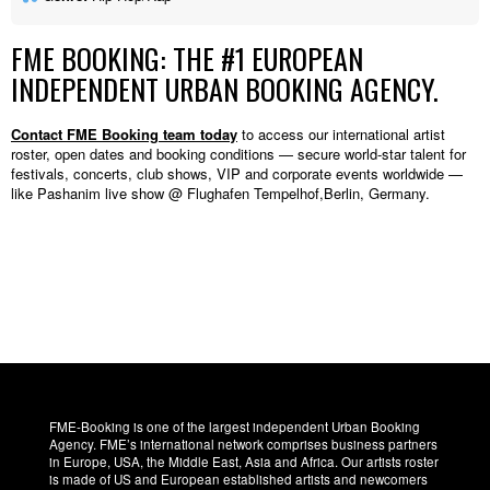
FME BOOKING: THE #1 EUROPEAN
INDEPENDENT URBAN BOOKING AGENCY.
Contact FME Booking team today
to access our international artist
roster, open dates and booking conditions — secure world-star talent for
festivals, concerts, club shows, VIP and corporate events worldwide —
like Pashanim live show @ Flughafen Tempelhof,Berlin, Germany.
FME-Booking is one of the largest independent Urban Booking
Agency. FME’s international network comprises business partners
in Europe, USA, the Middle East, Asia and Africa. Our artists roster
is made of US and European established artists and newcomers