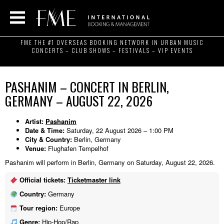
FME THE #1 OVERSEAS BOOKING NETWORK IN URBAN MUSIC
CONCERTS – CLUB SHOWS – FESTIVALS – VIP EVENTS
PASHANIM – CONCERT IN BERLIN,
GERMANY – AUGUST 22, 2026
Artist:
Pashanim
Date & Time:
Saturday, 22 August 2026 – 1:00 PM
City & Country:
Berlin, Germany
Venue:
Flughafen Tempelhof
Pashanim will perform in Berlin, Germany on Saturday, August 22, 2026.
Official tickets:
Ticketmaster link
Country:
Germany
Tour region:
Europe
Genre:
Hip-Hop/Rap