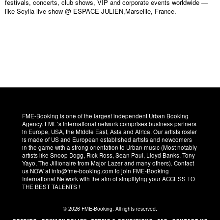
festivals, concerts, club shows, VIP and corporate events worldwide —
like Scylla live show @ ESPACE JULIEN,Marseille, France.
FME-Booking is one of the largest independent Urban Booking
Agency. FME’s international network comprises business partners
in Europe, USA, the Middle East, Asia and Africa. Our artists roster
is made of US and European established artists and newcomers
in the game with a strong orientation to Urban music (Most notably
artists like Snoop Dogg, Rick Ross, Sean Paul, Lloyd Banks, Tony
Yayo, The Jillionaire from Major Lazer and many others). Contact
us NOW at info@fme-booking.com to join FME-Booking
International Network with the aim of simplifying your ACCESS TO
THE BEST TALENTS !
© 2026 FME-Booking. All rights reserved.