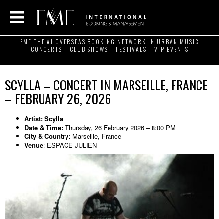
FME THE #1 OVERSEAS BOOKING NETWORK IN URBAN MUSIC
CONCERTS – CLUB SHOWS – FESTIVALS – VIP EVENTS
SCYLLA – CONCERT IN MARSEILLE, FRANCE
– FEBRUARY 26, 2026
Artist:
Scylla
Date & Time:
Thursday, 26 February 2026 – 8:00 PM
City & Country:
Marseille, France
Venue:
ESPACE JULIEN