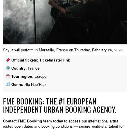
Scylla will perform in Marseille, France on Thursday, February 26, 2026.
Official tickets:
Ticketmaster link
Country:
France
Tour region:
Europe
Genre:
Hip-Hop/Rap
FME BOOKING: THE #1 EUROPEAN
INDEPENDENT URBAN BOOKING AGENCY.
Contact FME Booking team today
to access our international artist
roster, open dates and booking conditions — secure world-star talent for