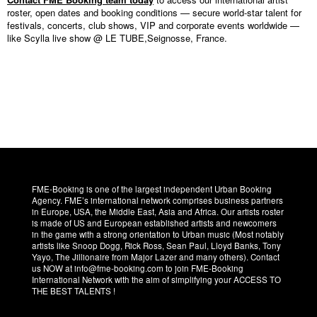
roster, open dates and booking conditions — secure world-star talent for
festivals, concerts, club shows, VIP and corporate events worldwide —
like Scylla live show @ LE TUBE,Seignosse, France.
FME-Booking is one of the largest independent Urban Booking
Agency. FME’s international network comprises business partners
in Europe, USA, the Middle East, Asia and Africa. Our artists roster
is made of US and European established artists and newcomers
in the game with a strong orientation to Urban music (Most notably
artists like Snoop Dogg, Rick Ross, Sean Paul, Lloyd Banks, Tony
Yayo, The Jillionaire from Major Lazer and many others). Contact
us NOW at info@fme-booking.com to join FME-Booking
International Network with the aim of simplifying your ACCESS TO
THE BEST TALENTS !