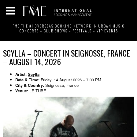
FME THE #1 OVERSEAS BOOKING NETWORK IN URBAN MUSIC
CONCERTS – CLUB SHOWS – FESTIVALS – VIP EVENTS
SCYLLA – CONCERT IN SEIGNOSSE, FRANCE
– AUGUST 14, 2026
Artist:
Scylla
Date & Time:
Friday, 14 August 2026 – 7:00 PM
City & Country:
Seignosse, France
Venue:
LE TUBE