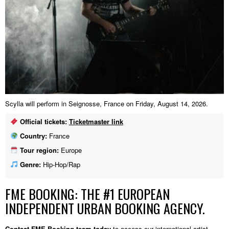
Scylla will perform in Seignosse, France on Friday, August 14, 2026.
Official tickets:
Ticketmaster link
Country:
France
Tour region:
Europe
Genre:
Hip-Hop/Rap
FME BOOKING: THE #1 EUROPEAN
INDEPENDENT URBAN BOOKING AGENCY.
Contact FME Booking team today
to access our international artist