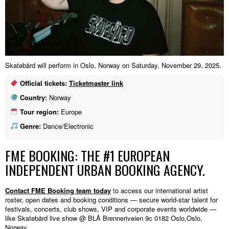
Skatebård will perform in Oslo, Norway on Saturday, November 29, 2025.
Official tickets:
Ticketmaster link
Country:
Norway
Tour region:
Europe
Genre:
Dance/Electronic
FME BOOKING: THE #1 EUROPEAN
INDEPENDENT URBAN BOOKING AGENCY.
Contact FME Booking team today
to access our international artist
roster, open dates and booking conditions — secure world-star talent for
festivals, concerts, club shows, VIP and corporate events worldwide —
like Skatebård live show @ BLÅ Brenneriveien 9c 0182 Oslo,Oslo,
Norway.