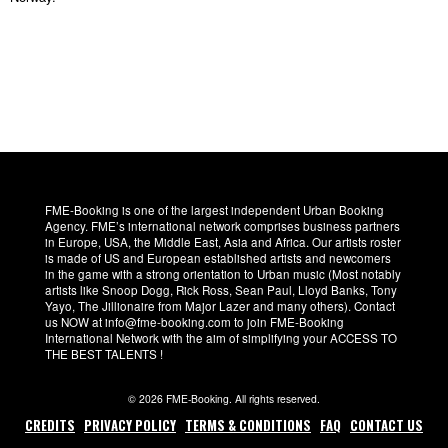
FME-Booking is one of the largest independent Urban Booking
Agency. FME’s international network comprises business partners
in Europe, USA, the Middle East, Asia and Africa. Our artists roster
is made of US and European established artists and newcomers
in the game with a strong orientation to Urban music (Most notably
artists like Snoop Dogg, Rick Ross, Sean Paul, Lloyd Banks, Tony
Yayo, The Jillionaire from Major Lazer and many others). Contact
us NOW at info@fme-booking.com to join FME-Booking
International Network with the aim of simplifying your ACCESS TO
THE BEST TALENTS !
© 2026 FME-Booking. All rights reserved.
CREDITS
PRIVACY POLICY
TERMS & CONDITIONS
FAQ
CONTACT US