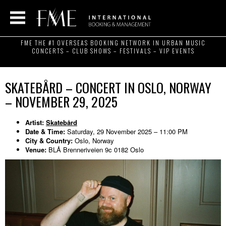
FME THE #1 OVERSEAS BOOKING NETWORK IN URBAN MUSIC
CONCERTS – CLUB SHOWS – FESTIVALS – VIP EVENTS
SKATEBÅRD – CONCERT IN OSLO, NORWAY
– NOVEMBER 29, 2025
Artist:
Skatebård
Date & Time:
Saturday, 29 November 2025 – 11:00 PM
City & Country:
Oslo, Norway
Venue:
BLÅ Brenneriveien 9c 0182 Oslo