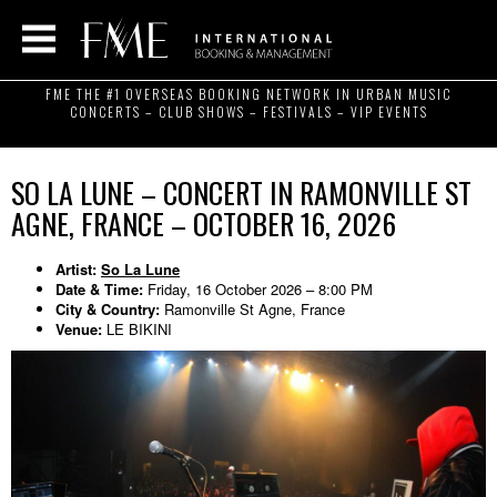
FME THE #1 OVERSEAS BOOKING NETWORK IN URBAN MUSIC
CONCERTS – CLUB SHOWS – FESTIVALS – VIP EVENTS
SO LA LUNE – CONCERT IN RAMONVILLE ST
AGNE, FRANCE – OCTOBER 16, 2026
Artist:
So La Lune
Date & Time:
Friday, 16 October 2026 – 8:00 PM
City & Country:
Ramonville St Agne, France
Venue:
LE BIKINI