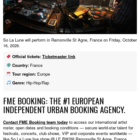
So La Lune will perform in Ramonville St Agne, France on Friday, October
16, 2026.
Official tickets:
Ticketmaster link
Country:
France
Tour region:
Europe
Genre:
Hip-Hop/Rap
FME BOOKING: THE #1 EUROPEAN
INDEPENDENT URBAN BOOKING AGENCY.
Contact FME Booking team today
to access our international artist
roster, open dates and booking conditions — secure world-star talent for
festivals, concerts, club shows, VIP and corporate events worldwide —
like So La Lune live show @ LE BIKINI,Ramonville St Agne, France.