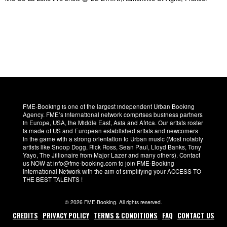
FME-Booking is one of the largest independent Urban Booking
Agency. FME’s international network comprises business partners
in Europe, USA, the Middle East, Asia and Africa. Our artists roster
is made of US and European established artists and newcomers
in the game with a strong orientation to Urban music (Most notably
artists like Snoop Dogg, Rick Ross, Sean Paul, Lloyd Banks, Tony
Yayo, The Jillionaire from Major Lazer and many others). Contact
us NOW at info@fme-booking.com to join FME-Booking
International Network with the aim of simplifying your ACCESS TO
THE BEST TALENTS !
© 2026 FME-Booking. All rights reserved.
CREDITS
PRIVACY POLICY
TERMS & CONDITIONS
FAQ
CONTACT US