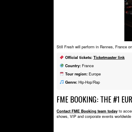
Still Fresh will perform in Rennes, France
Official tickets:
Ticketmaster link
Country:
France
Tour region:
Europe
Genre:
Hip-Hop/Rap
FME BOOKING: THE #1 EU
Contact FME Booking team today
to acces
shows, VIP and corporate events worldwide