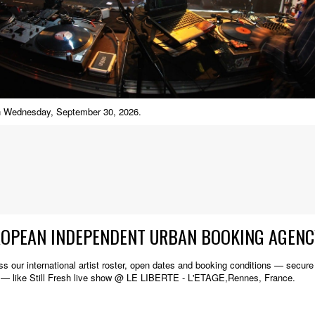
 on Wednesday, September 30, 2026.
ROPEAN INDEPENDENT URBAN BOOKING AGENC
s our international artist roster, open dates and booking conditions — secure w
 — like Still Fresh live show @ LE LIBERTE - L'ETAGE,Rennes, France.