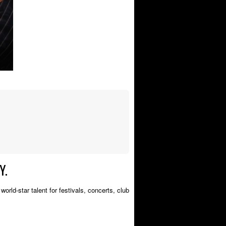
Y.
orld-star talent for festivals, concerts, club