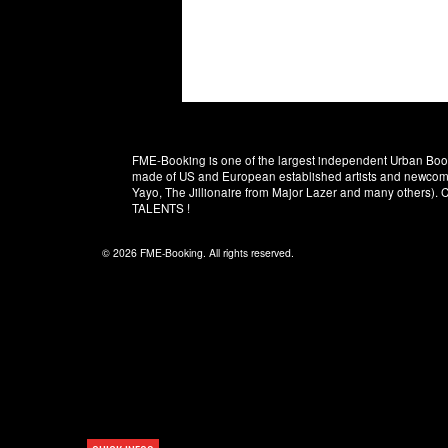
FME-Booking is one of the largest independent Urban Booki
made of US and European established artists and newcomer
Yayo, The Jillionaire from Major Lazer and many others)
TALENTS !
© 2026 FME-Booking. All rights reserved.