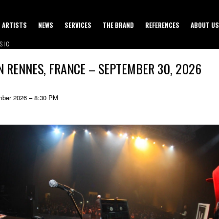
ARTISTS
NEWS
SERVICES
THE BRAND
REFERENCES
ABOUT US
SIC
IN RENNES, FRANCE – SEPTEMBER 30, 2026
ber 2026 – 8:30 PM