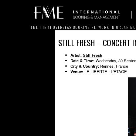
FME THE #1 OVERSEAS BOOKING NETWORK IN URBAN MU
STILL FRESH – CONCERT 
Artist:
Still Fresh
Date & Time:
Wednesday, 30 Septem
City & Country:
Rennes, France
Venue:
LE LIBERTE - L'ETAGE