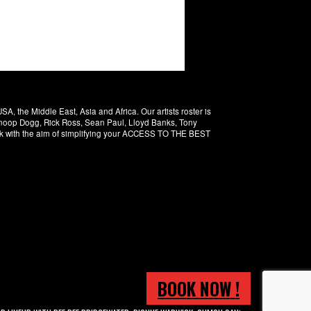
 the Middle East, Asia and Africa. Our artists roster is
 Snoop Dogg, Rick Ross, Sean Paul, Lloyd Banks, Tony
rk with the aim of simplifying your ACCESS TO THE BEST
BOOK NOW !