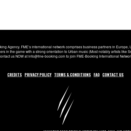
ng Agency. FME’s international network comprises business partners in Europe, USA,
s in the game with a strong orientation to Urban music (Most notably artists like
. Contact us NOW at info@fme-booking.com to join FME-Booking International Netwo
CREDITS
PRIVACY POLICY
TERMS & CONDITIONS
FAQ
CONTACT US