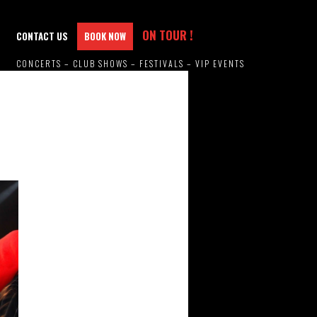
ON TOUR !
CONTACT US
BOOK NOW
CONCERTS – CLUB SHOWS – FESTIVALS – VIP EVENTS