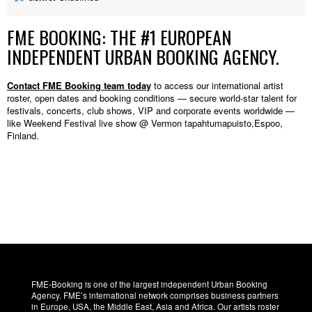
FME BOOKING: THE #1 EUROPEAN
INDEPENDENT URBAN BOOKING AGENCY.
Contact FME Booking team today
to access our international artist
roster, open dates and booking conditions — secure world-star talent for
festivals, concerts, club shows, VIP and corporate events worldwide —
like Weekend Festival live show @ Vermon tapahtumapuisto,Espoo,
Finland.
FME-Booking is one of the largest independent Urban Booking
Agency. FME’s international network comprises business partners
in Europe, USA, the Middle East, Asia and Africa. Our artists roster