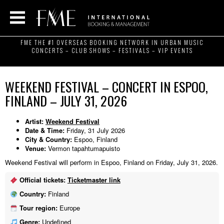
FME THE #1 OVERSEAS BOOKING NETWORK IN URBAN MUSIC
CONCERTS – CLUB SHOWS – FESTIVALS – VIP EVENTS
WEEKEND FESTIVAL – CONCERT IN ESPOO,
FINLAND – JULY 31, 2026
Artist:
Weekend Festival
Date & Time:
Friday, 31 July 2026
City & Country:
Espoo, Finland
Venue:
Vermon tapahtumapuisto
Weekend Festival will perform in Espoo, Finland on Friday, July 31, 2026.
Official tickets:
Ticketmaster link
Country:
Finland
Tour region:
Europe
Genre:
Undefined